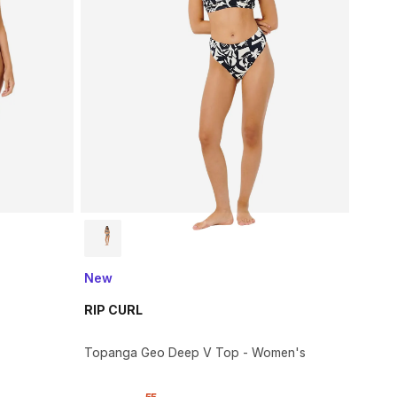
New
RIP CURL
Topanga Geo Deep V Top - Women's