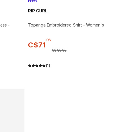
New
RIP CURL
ess -
Topanga Embroidered Shirt - Women's
.
96
C$
71
C$
89
.
95
(1)