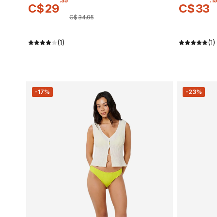
.
35
.
15
C$
29
C$
33
C$
34
.
95
(1)
(1)
-17%
-23%