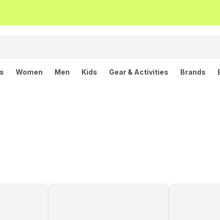
ls
Women
Men
Kids
Gear & Activities
Brands