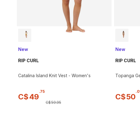
New
New
RIP CURL
RIP CURL
Catalina Island Knit Vest - Women's
Topanga Ge
.
75
.
0
C$
49
C$
50
C$
59
.
95