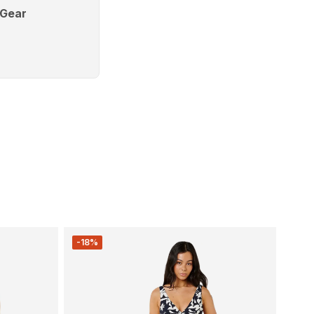
Gear
-18%