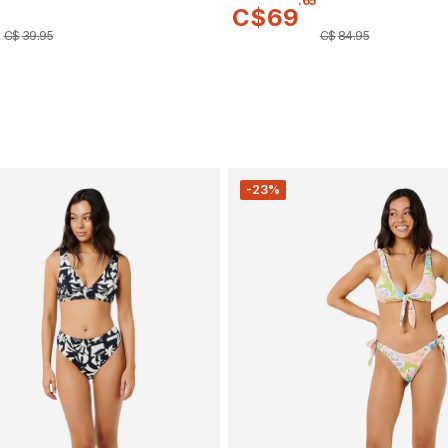
.
65
C$
69
C$
39
.
95
C$
84
.
95
-23%