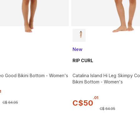
New
RIP CURL
o Good Bikini Bottom - Women's
Catalina Island Hi Leg Skimpy C
Bikini Bottom - Women's
1
.
01
C$
50
C$
64
.
95
C$
64
.
95