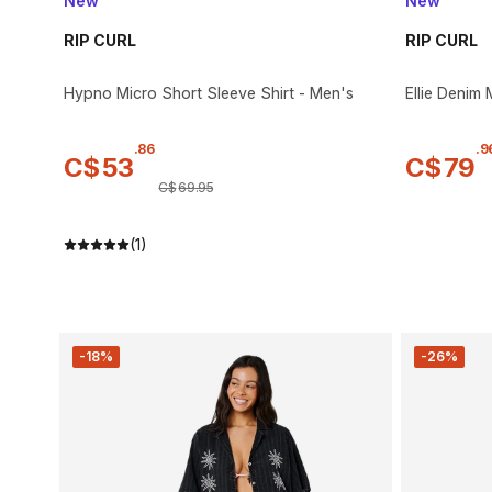
New
New
RIP CURL
RIP CURL
Hypno Micro Short Sleeve Shirt - Men's
Ellie Denim
.
86
.
9
C$
53
C$
79
C$
69
.
95
(1)
-18%
-26%