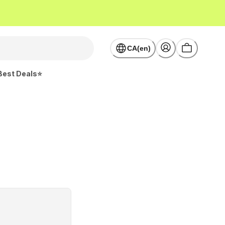
CA(en)
Best Deals⭐