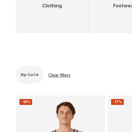
Clothing
Footwe
Clear filters
Rip Curl
-16%
-17%