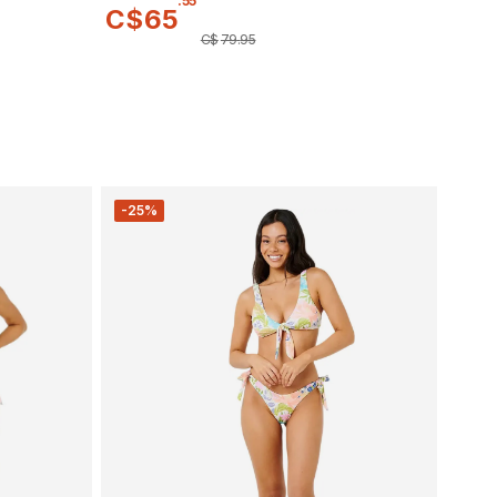
.
55
C$
65
C$
79
.
95
-25%