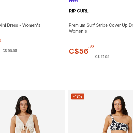
New
RIP CURL
 Mini Dress - Women's
Premium Surf Stripe Cover Up Dr
Women's
6
.
96
C$
56
C$
99
.
95
C$
74
.
95
-18%