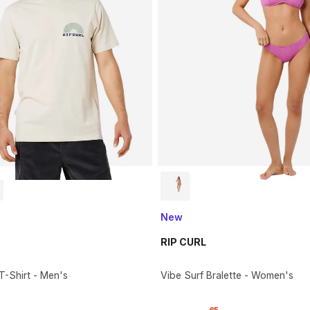
New
RIP CURL
T-Shirt - Men's
Vibe Surf Bralette - Women's