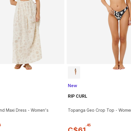
New
RIP CURL
land Maxi Dress - Women's
Topanga Geo Crop Top - Wome
6
.
45
C$
61