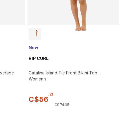
New
RIP CURL
overage
Catalina Island Tie Front Bikini Top -
Women’s
.
21
C$
56
C$
74
.
95