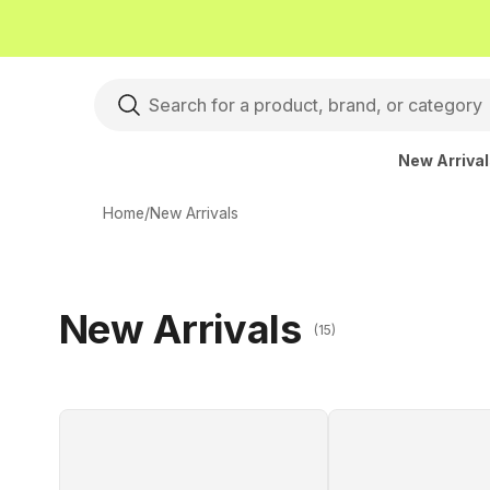
New Arriva
Home
/
New Arrivals
New Arrivals
(15)