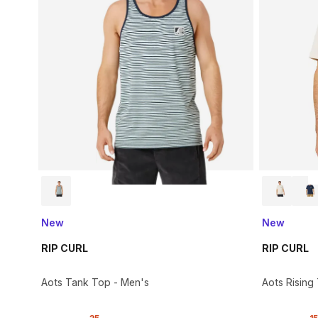
New
New
RIP CURL
RIP CURL
Aots Tank Top - Men's
Aots Rising 