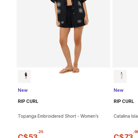
New
New
RIP CURL
RIP CURL
Topanga Embroidered Short - Women’s
Catalina Is
.
25
.
9
C$
53
C$
73