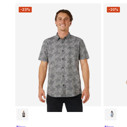
-23%
-20%