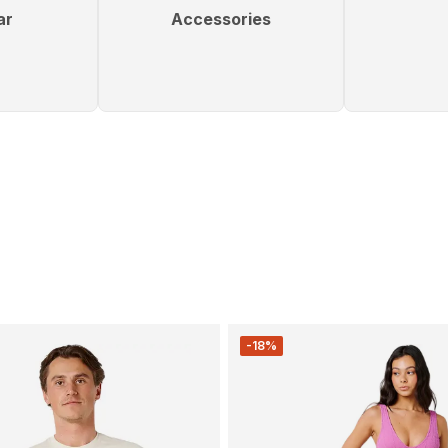
ar
Accessories
-18%