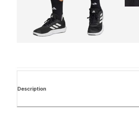
Description