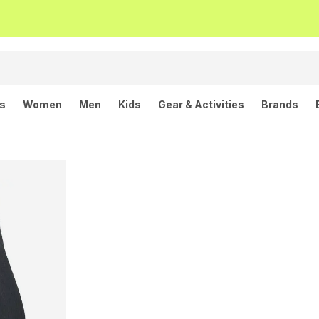
ls
Women
Men
Kids
Gear & Activities
Brands