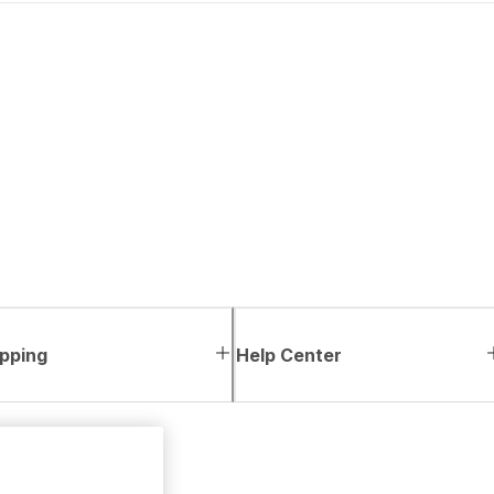
pping
Help Center