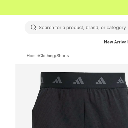
New Arriva
Home
/
Clothing
/
Shorts