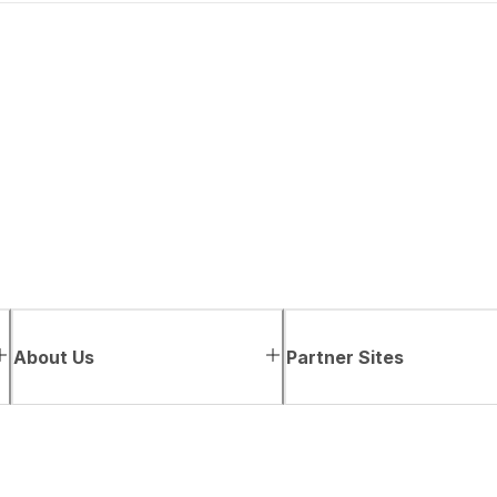
About Us
Partner Sites