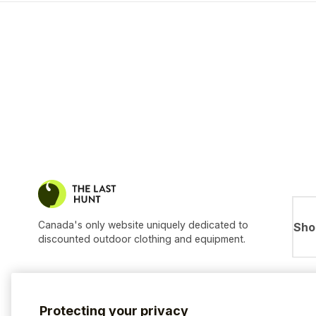
Canada's only website uniquely dedicated to
Sho
discounted outdoor clothing and equipment.
Protecting your privacy