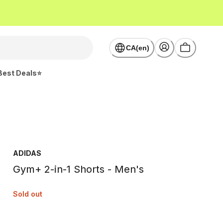
CA(en)
Best Deals⭐
ADIDAS
Gym+ 2-in-1 Shorts - Men's
Sold out