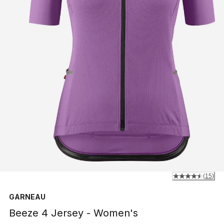
(
15
)
GARNEAU
Beeze 4 Jersey - Women's