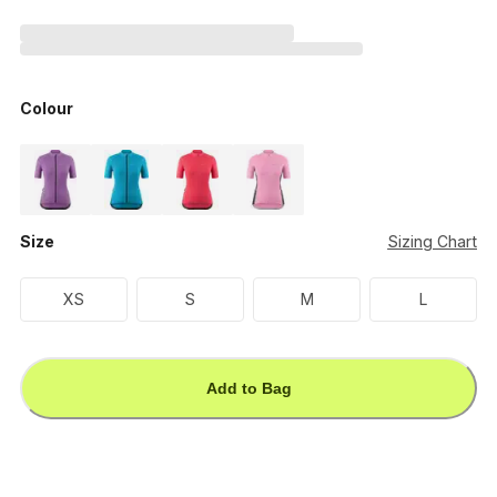
Colour
Size
Sizing Chart
XS
S
M
L
Add to Bag