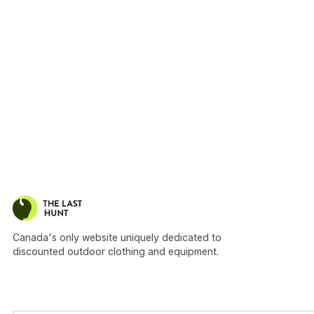
Canada's only website uniquely dedicated to
discounted outdoor clothing and equipment.