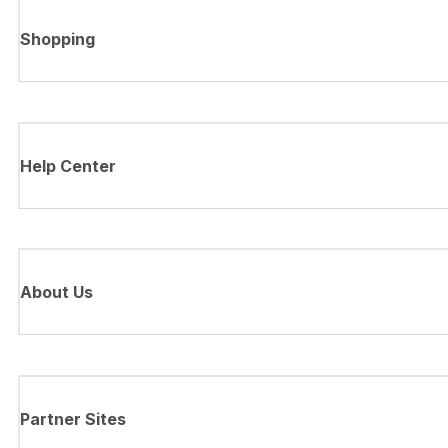
Shopping
Help Center
About Us
Partner Sites