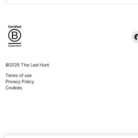
©2026 The Last Hunt.
Terms of use
Privacy Policy
Cookies