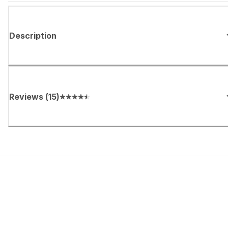
Description
Reviews
(
15
)