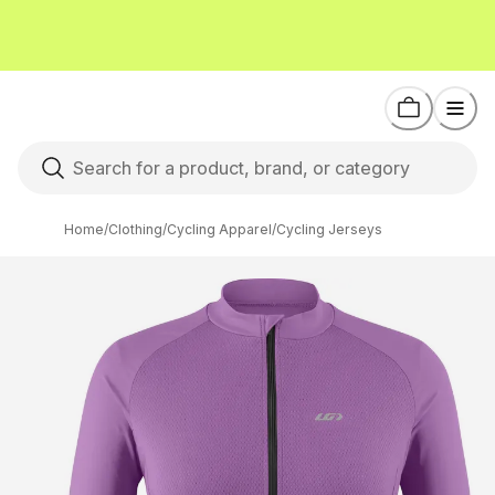
Home
/
Clothing
/
Cycling Apparel
/
Cycling Jerseys