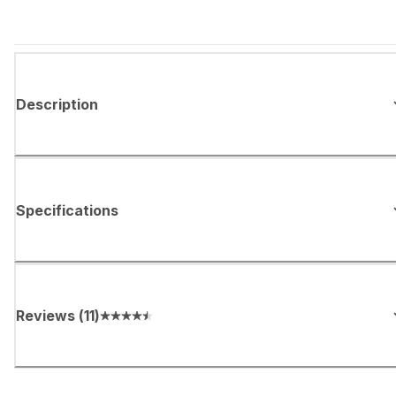
Description
Specifications
Reviews
(
11
)