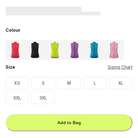
Colour
Size
Sizing Chart
XS
S
M
L
XL
XXL
3XL
Add to Bag