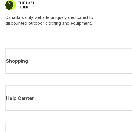
Canada's only website uniquely dedicated to
discounted outdoor clothing and equipment.
Shopping
Help Center