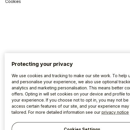
Cookies
Protecting your privacy
We use cookies and tracking to make our site work. To help 
and personalise your experience, we also use optional tracki
analytics and marketing personalisation. This means better co
offers. Opting in will set cookies on your device and profile t
your experience. If you choose not to opt in, you may not be 
access certain features of our site, and your experience may
tailored. For more detailed information see our
privacy notice
Cookies Settings