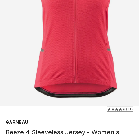
(
11
)
GARNEAU
Beeze 4 Sleeveless Jersey - Women's