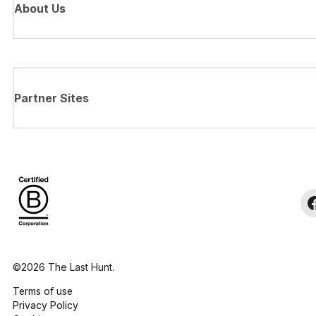
About Us
Partner Sites
©2026 The Last Hunt.
Terms of use
Privacy Policy