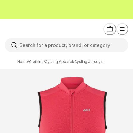
Home
/
Clothing
/
Cycling Apparel
/
Cycling Jerseys