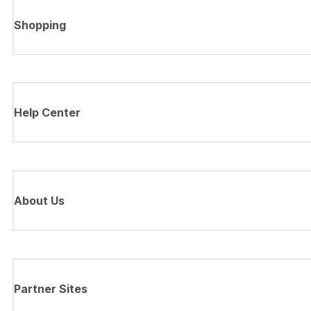
Shopping
Help Center
About Us
Partner Sites