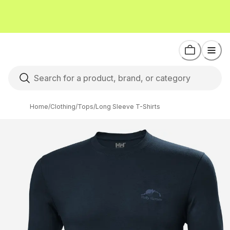
Home
/
Clothing
/
Tops
/
Long Sleeve T-Shirts