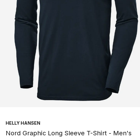
HELLY HANSEN
Nord Graphic Long Sleeve T-Shirt - Men's