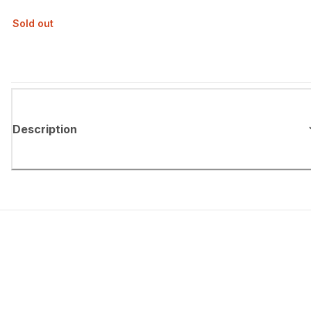
Sold out
Description