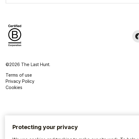
©2026 The Last Hunt.
Terms of use
Privacy Policy
Cookies
Protecting your privacy