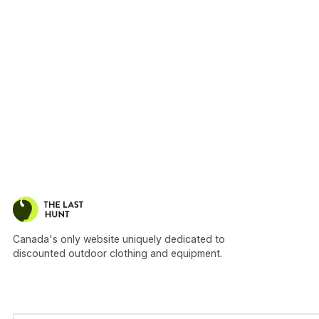
Canada's only website uniquely dedicated to
discounted outdoor clothing and equipment.