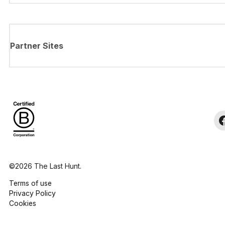
Partner Sites
©2026 The Last Hunt.
Terms of use
Privacy Policy
Cookies