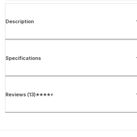
Description
Specifications
Reviews
(
13
)