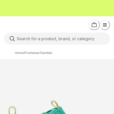
Home
/
Footwear
/
Sandals