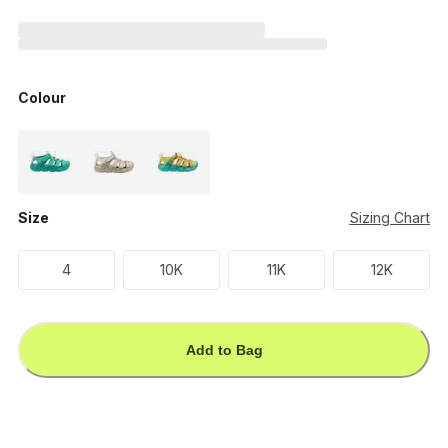
Colour
Size
Sizing Chart
4
10K
11K
12K
Add to Bag