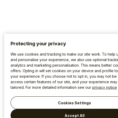
Protecting your privacy
We use cookies and tracking to make our site work. To help 
and personalise your experience, we also use optional tracki
analytics and marketing personalisation. This means better co
offers. Opting in will set cookies on your device and profile t
your experience. If you choose not to opt in, you may not be 
access certain features of our site, and your experience may
tailored. For more detailed information see our
privacy notice
Cookies Settings
Accept All