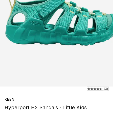
(
13
)
KEEN
Hyperport H2 Sandals - Little Kids