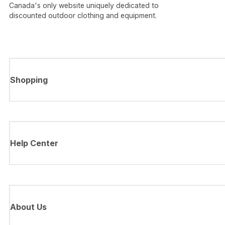
Canada's only website uniquely dedicated to
discounted outdoor clothing and equipment.
Shopping
Help Center
About Us