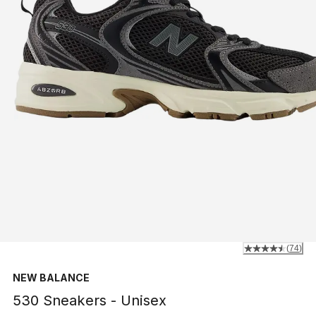
(
74
)
NEW BALANCE
530 Sneakers - Unisex