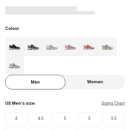
Colour
Women
Men
US Men's size:
Sizing Chart
4
4.5
5
5
5.5