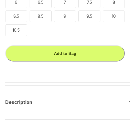
6
6.5
7
7.5
8
8.5
8.5
9
9.5
10
10.5
Add to Bag
Description