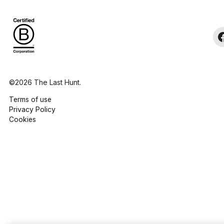
©2026 The Last Hunt.
Terms of use
Privacy Policy
Cookies