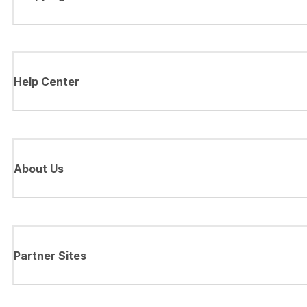
Help Center
About Us
Partner Sites