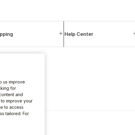
pping
Help Center
lp us improve
king for
 content and
e to improve your
le to access
s tailored. For