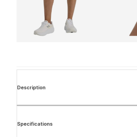
Description
Specifications