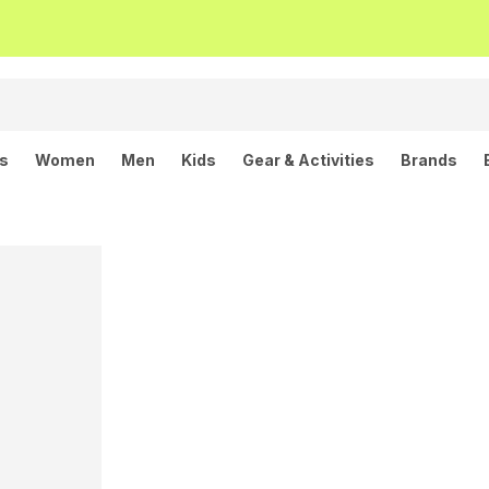
ls
Women
Men
Kids
Gear & Activities
Brands