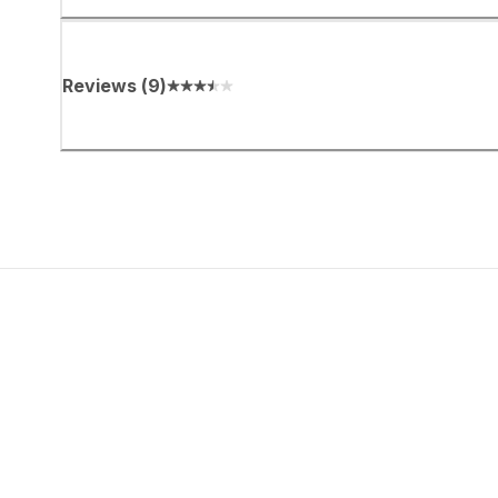
Reviews
(
9
)