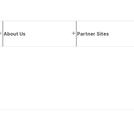
About Us
Partner Sites