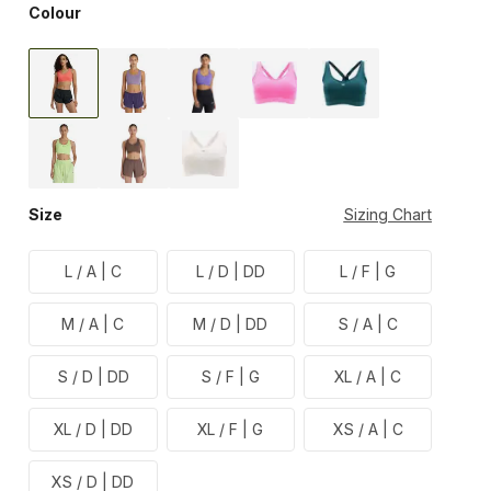
Colour
Size
Sizing Chart
L / A | C
L / D | DD
L / F | G
M / A | C
M / D | DD
S / A | C
S / D | DD
S / F | G
XL / A | C
XL / D | DD
XL / F | G
XS / A | C
XS / D | DD