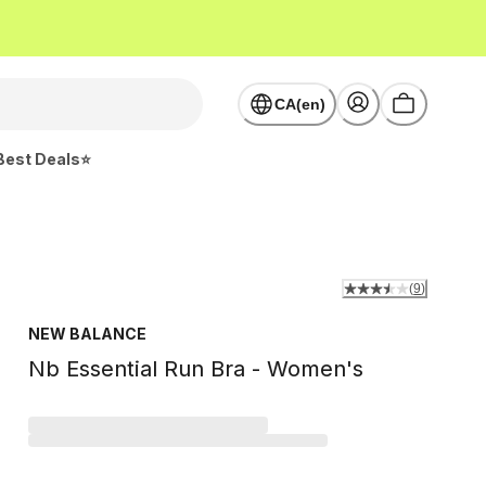
CA(en)
Best Deals⭐
(
9
)
NEW BALANCE
Nb Essential Run Bra - Women's