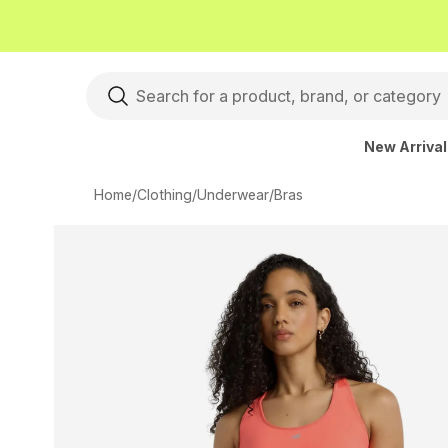
New Arriva
Home
/
Clothing
/
Underwear
/
Bras