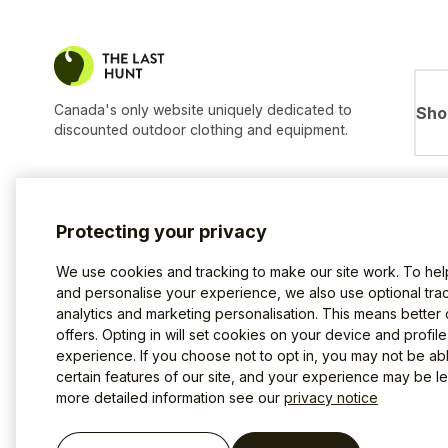
Canada's only website uniquely dedicated to
Sho
discounted outdoor clothing and equipment.
Protecting your privacy
We use cookies and tracking to make our site work. To he
and personalise your experience, we also use optional trac
analytics and marketing personalisation. This means better
offers. Opting in will set cookies on your device and profil
experience. If you choose not to opt in, you may not be ab
certain features of our site, and your experience may be les
more detailed information see our
privacy notice
Terms of use
Privacy Policy
Cookies
©2026 The Last Hunt.