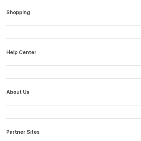
Shopping
Help Center
About Us
Partner Sites