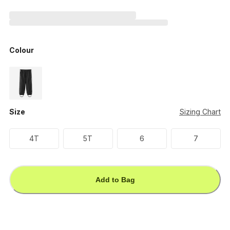
Colour
Size
Sizing Chart
4T
5T
6
7
Add to Bag