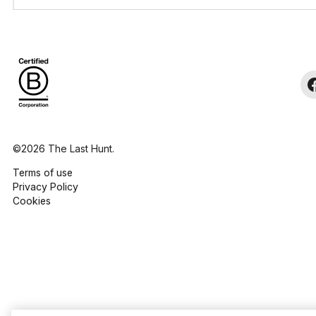
©2026 The Last Hunt.
Terms of use
Privacy Policy
Cookies