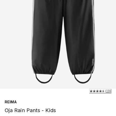
(
19
)
REIMA
Oja Rain Pants - Kids