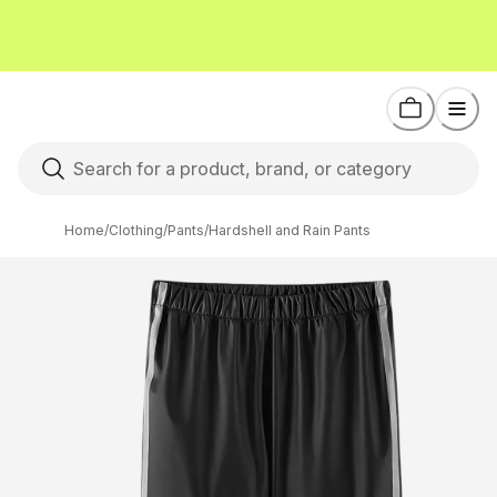
Home
/
Clothing
/
Pants
/
Hardshell and Rain Pants