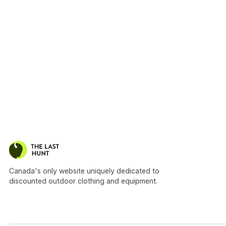
Canada's only website uniquely dedicated to
discounted outdoor clothing and equipment.