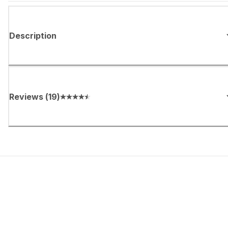
Description
Reviews
(
19
)