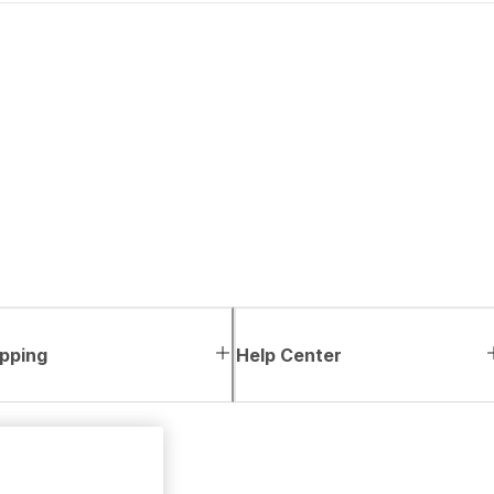
pping
Help Center