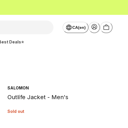
CA(en)
Best Deals⭐
SALOMON
Outlife Jacket - Men's
Sold out