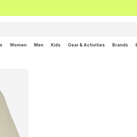
ls
Women
Men
Kids
Gear & Activities
Brands