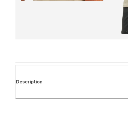
Description