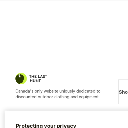
Canada's only website uniquely dedicated to
Sho
discounted outdoor clothing and equipment.
Protecting your privacy