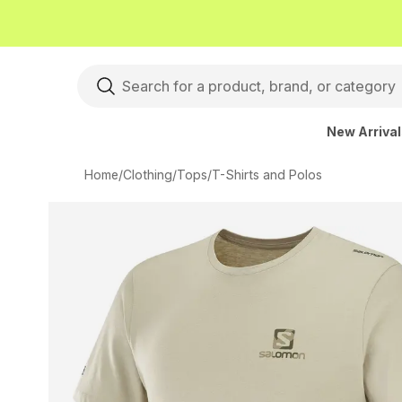
New Arriva
Home
/
Clothing
/
Tops
/
T-Shirts and Polos