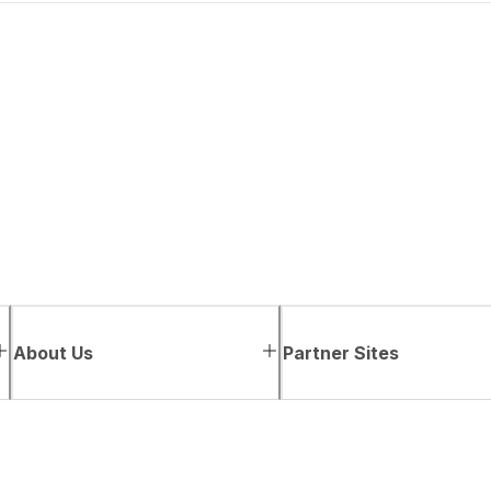
About Us
Partner Sites