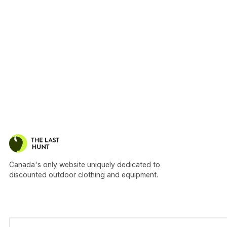
Canada's only website uniquely dedicated to
discounted outdoor clothing and equipment.