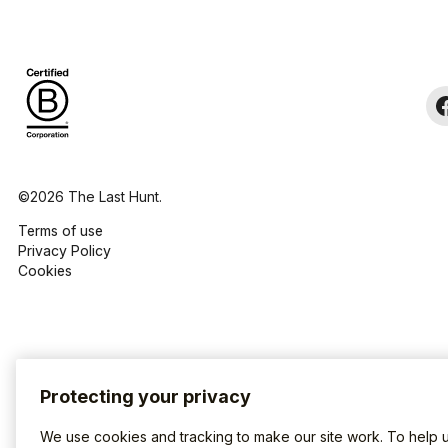
©2026 The Last Hunt.
Terms of use
Privacy Policy
Cookies
Protecting your privacy
We use cookies and tracking to make our site work. To help 