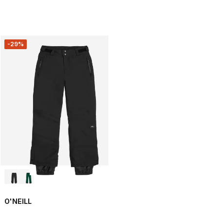
-29%
O'NEILL