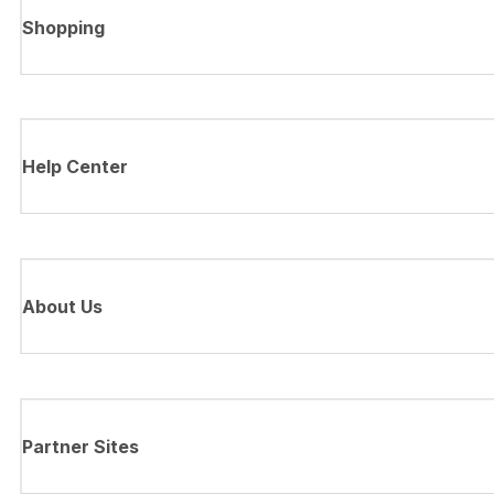
Shopping
Help Center
About Us
Partner Sites