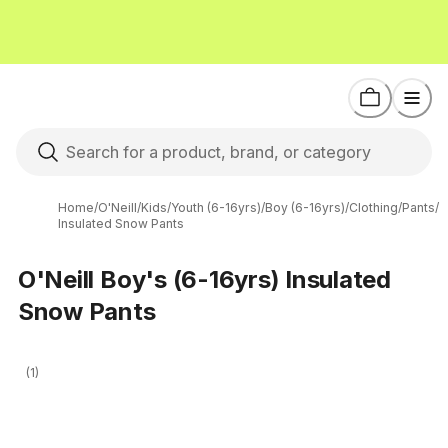
Home
/
O'Neill
/
Kids
/
Youth (6-16yrs)
/
Boy (6-16yrs)
/
Clothing
/
Pants
/
Insulated Snow Pants
O'Neill Boy's (6-16yrs) Insulated
Snow Pants
(1)