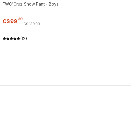
FWC'Cruz Snow Pant - Boys
.
39
C$
99
C$
139
.
99
(12)