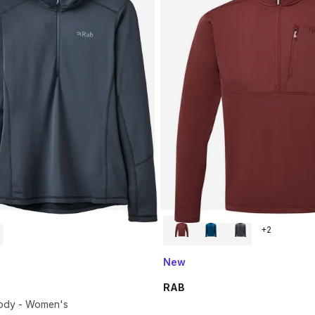
+
2
New
RAB
ody - Women's