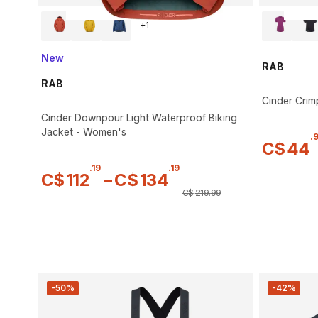
+
1
New
RAB
RAB
Cinder Crim
Cinder Downpour Light Waterproof Biking
Jacket - Women's
.
C$
44
.
19
.
19
C$
112
–
C$
134
C$
219
.
99
-50%
-42%