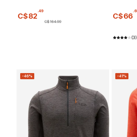
.
49
.
6
C$
82
C$
66
C$
164
.
99
(3)
-46%
-41%