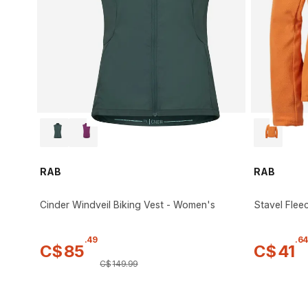
RAB
RAB
Cinder Windveil Biking Vest - Women's
Stavel Flee
.
49
.
64
C$
85
C$
41
C$
149
.
99