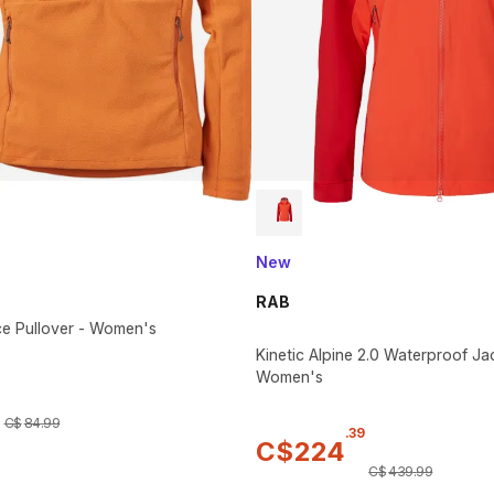
New
RAB
ce Pullover - Women's
Kinetic Alpine 2.0 Waterproof Ja
Women's
C$
84
.
99
.
39
C$
224
C$
439
.
99