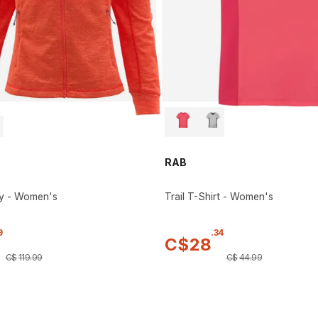
RAB
y - Women's
Trail T-Shirt - Women's
9
.
34
C$
28
C$
119
.
99
C$
44
.
99