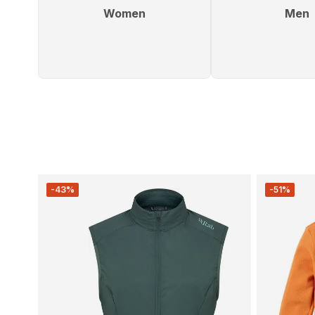
Women
Men
-43%
-51%