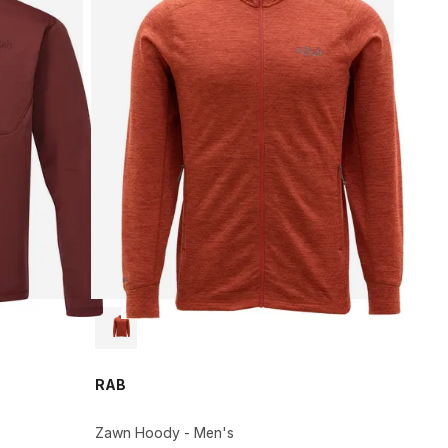
RAB
Zawn Hoody - Men's