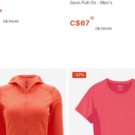
Geon Pull-On - Men's
9
.
12
C$
67
C$
114
.
99
C$
136
.
99
-37%