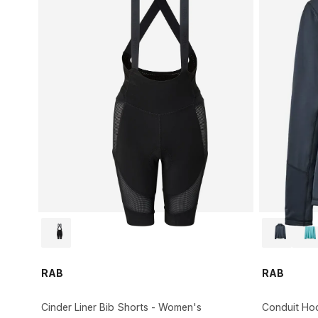
RAB
RAB
Cinder Liner Bib Shorts - Women's
Conduit Ho