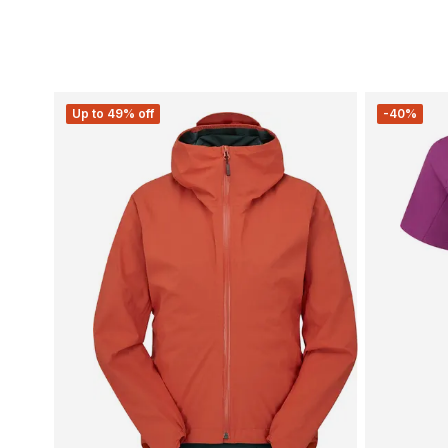
Up to 49% off
-40%