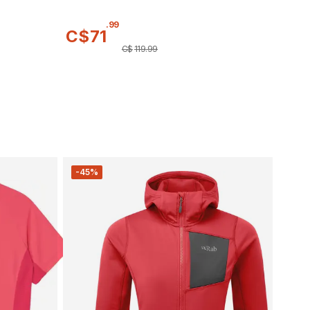
.
99
C$
71
C$
119
.
99
-45%