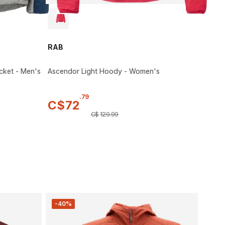
RAB
cket - Men's
Ascendor Light Hoody - Women's
.
79
C$
72
C$
129
.
99
-40%