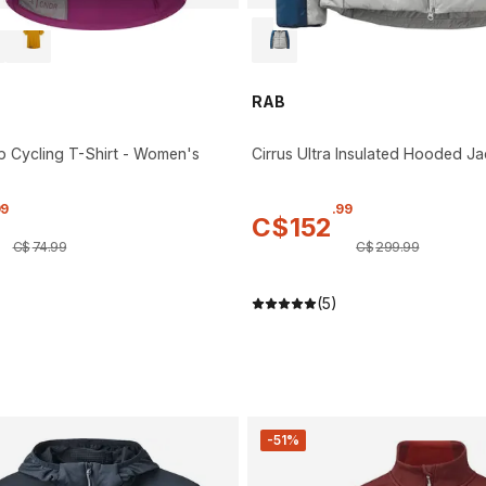
RAB
p Cycling T-Shirt - Women's
Cirrus Ultra Insulated Hooded Ja
99
.
99
C$
152
C$
74
.
99
C$
299
.
99
(5)
-51%