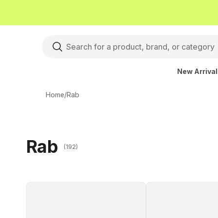
New Arriva
Home
/
Rab
Rab
(192)