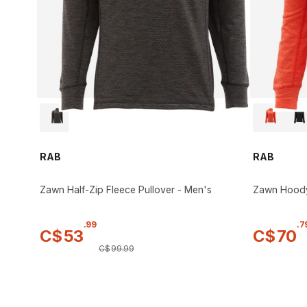
RAB
RAB
Zawn Half-Zip Fleece Pullover - Men's
Zawn Hood
.
99
.
7
C$
53
C$
70
C$
99
.
99