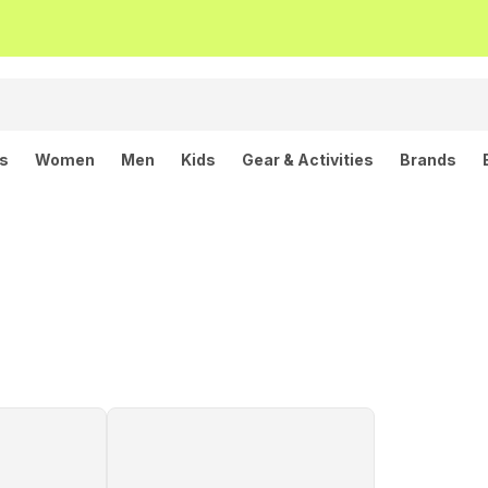
ls
Women
Men
Kids
Gear & Activities
Brands