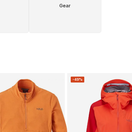
Gear
-49%