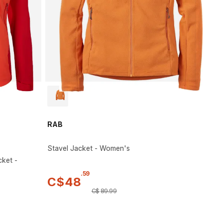
RAB
Stavel Jacket - Women's
cket -
.
59
C$
48
C$
89
.
99