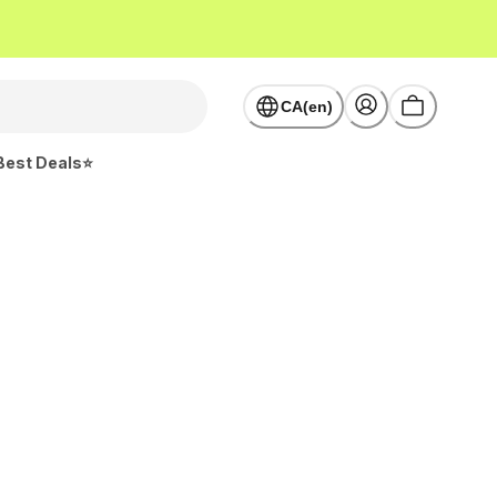
CA(en)
Best Deals⭐