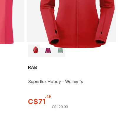
RAB
Superflux Hoody - Women's
.
49
C$
71
C$
129
.
99