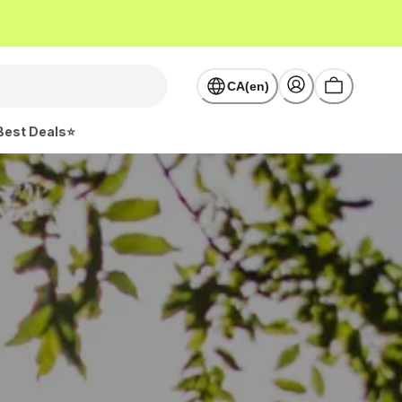
CA(en)
Best Deals⭐