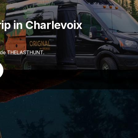
ip in Charlevoix
code THELASTHUNT.