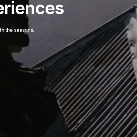
eriences
th the seasons.