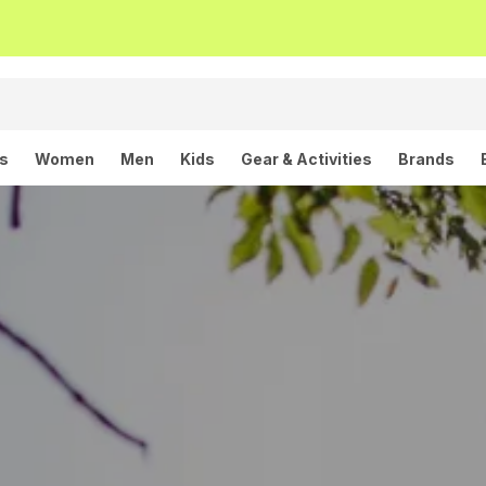
ls
Women
Men
Kids
Gear & Activities
Brands