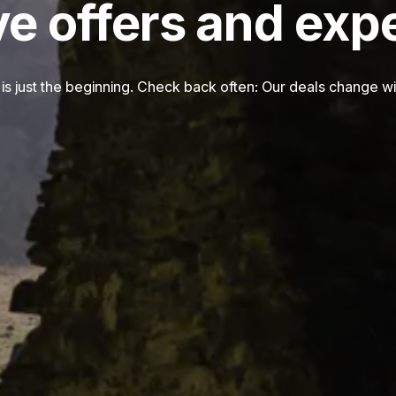
ve offers and exp
is just the beginning. Check back often: Our deals change wi