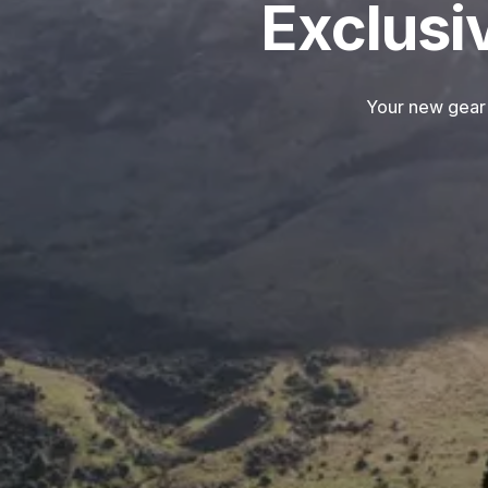
Exclusi
Your new gear 