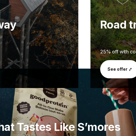
away
Road tr
25% off with 
See offer ⤤
hat Tastes Like S’mores