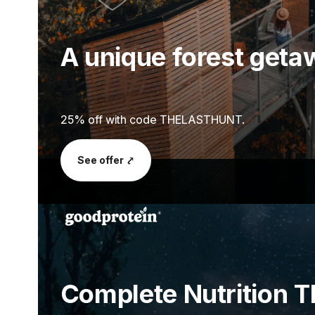
A unique forest get
25% off with code THELASTHUNT.
See offer ⤤
Complete Nutrition T