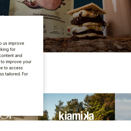
25.
lp us improve
king for
 content and
e to improve your
 adventure
le to access
s tailored. For