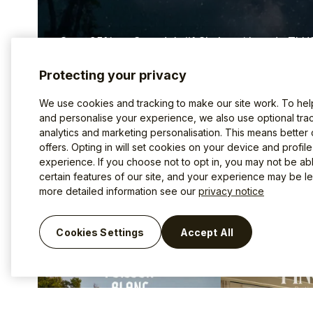
Save 25% on Canada’s #1 Shake with code TLH
Protecting your privacy
Discover Good Protein ⤤
We use cookies and tracking to make our site work. To he
and personalise your experience, we also use optional trac
analytics and marketing personalisation. This means better
offers. Opting in will set cookies on your device and profil
Inspiration for your next
experience. If you choose not to opt in, you may not be ab
certain features of our site, and your experience may be les
more detailed information see our
privacy notice
Cookies Settings
Accept All