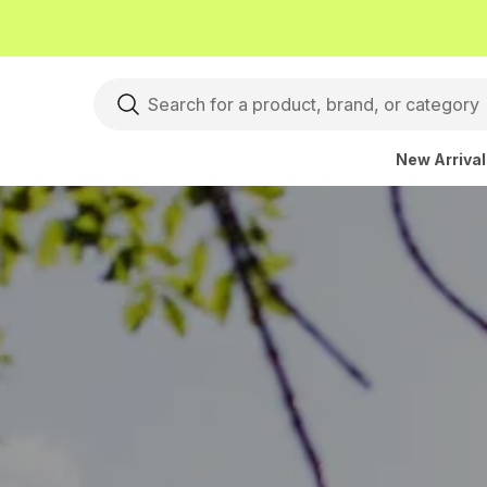
New Arriva