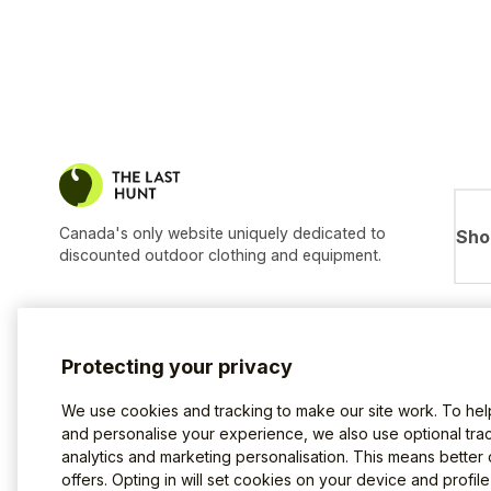
Canada's only website uniquely dedicated to
Sho
discounted outdoor clothing and equipment.
Protecting your privacy
We use cookies and tracking to make our site work. To he
and personalise your experience, we also use optional trac
analytics and marketing personalisation. This means better
offers. Opting in will set cookies on your device and profil