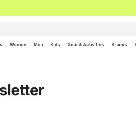
ls
Women
Men
Kids
Gear & Activities
Brands
sletter