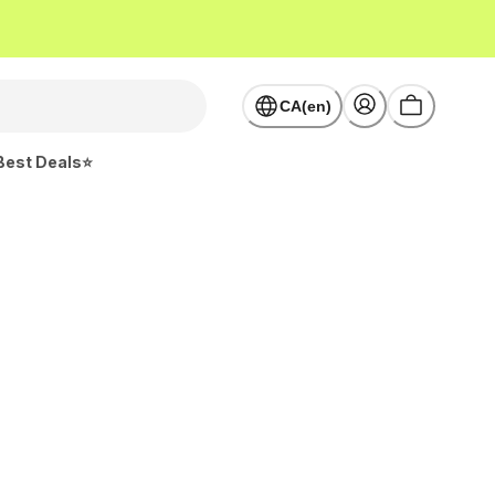
CA(en)
Best Deals⭐