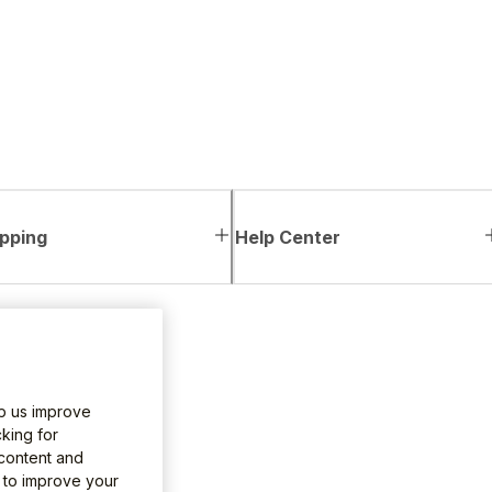
pping
Help Center
lp us improve
king for
 content and
e to improve your