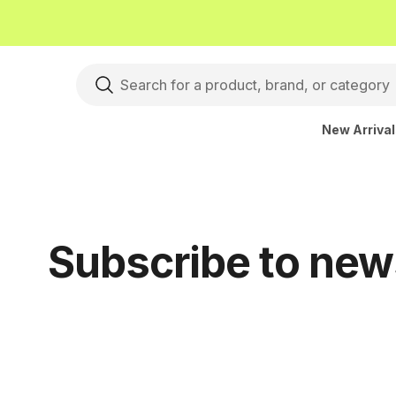
New Arriva
Subscribe to new