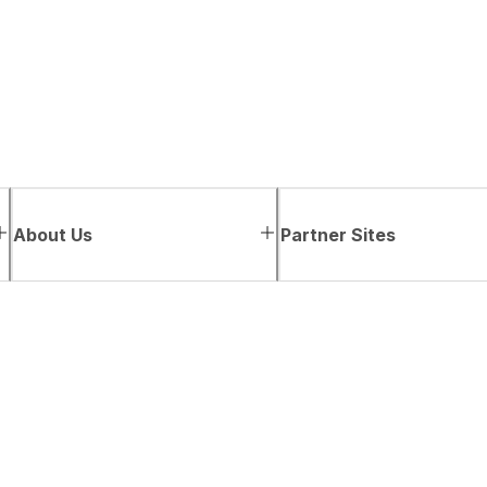
About Us
Partner Sites