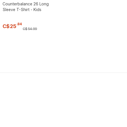
Counterbalance 26 Long
Sleeve T-Shirt - Kids
.
84
C$
25
C$
54
.
99