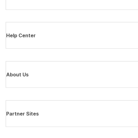
Help Center
About Us
Partner Sites