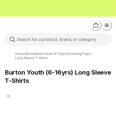
Home
/
Burton
/
Kids
/
Youth (6-16yrs)
/
Clothing
/
Tops
/
Long Sleeve T-Shirts
Burton Youth (6-16yrs) Long Sleeve
T-Shirts
(1)