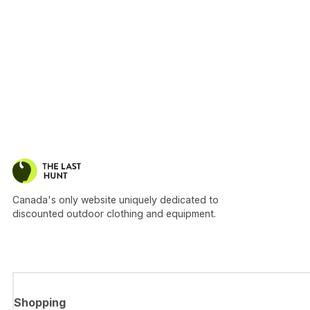
Canada's only website uniquely dedicated to
discounted outdoor clothing and equipment.
Shopping