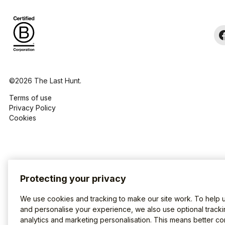
©2026 The Last Hunt.
Terms of use
Privacy Policy
Cookies
Protecting your privacy
We use cookies and tracking to make our site work. To help 
and personalise your experience, we also use optional tracki
analytics and marketing personalisation. This means better co