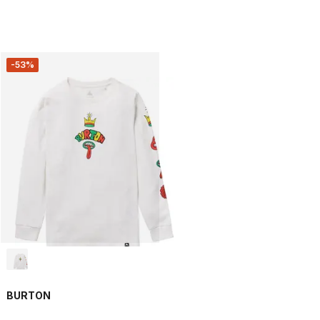
-53%
BURTON