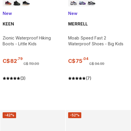
New
New
KEEN
MERRELL
Zionic Waterproof Hiking
Moab Speed Fast 2
Boots - Little Kids
Waterproof Shoes - Big Kids
.
79
.
04
C$
82
C$
75
C$
119
.
99
C$
94
.
99
(3)
(7)
-42%
-52%