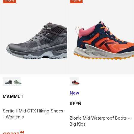
-45%
-31%
New
MAMMUT
KEEN
Sertig II Mid GTX Hiking Shoes
- Women's
Zionic Mid Waterproof Boots -
Big Kids
.
44