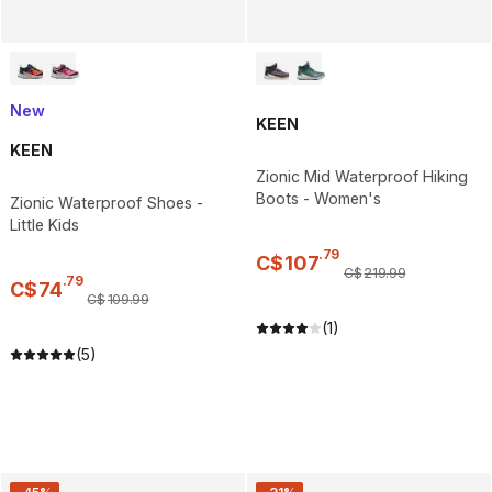
New
KEEN
KEEN
Zionic Mid Waterproof Hiking
Boots - Women's
Zionic Waterproof Shoes -
Little Kids
.
79
C$
107
C$
219
.
99
.
79
C$
74
C$
109
.
99
(1)
(5)