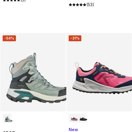
(53)
-54%
-31%
New