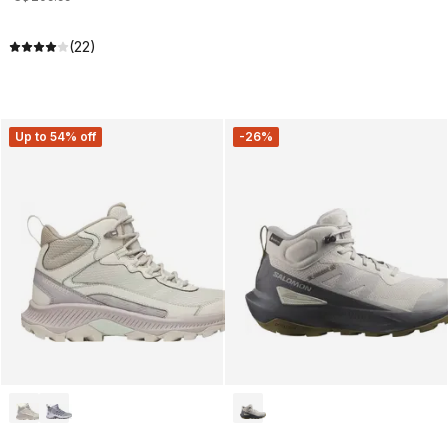
(22)
Up to 54% off
-26%