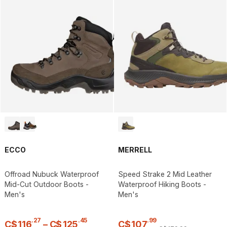
ECCO
MERRELL
Offroad Nubuck Waterproof
Speed Strake 2 Mid Leather
Mid-Cut Outdoor Boots -
Waterproof Hiking Boots -
Men's
Men's
.
27
.
45
.
99
C$
116
–
C$
125
C$
107