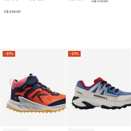
C$
179
.
99
C$
245
.
99
-31%
-21%