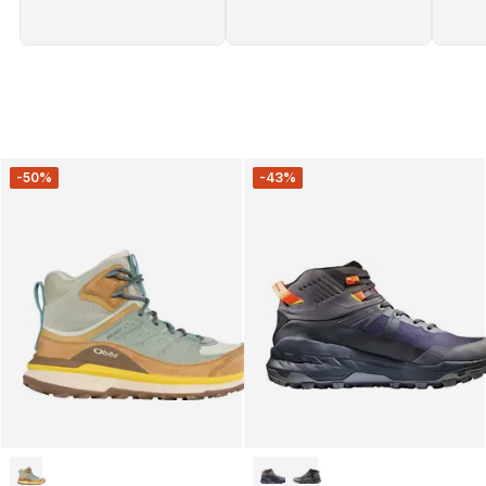
-50%
-43%