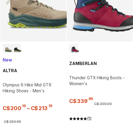
New
ZAMBERLAN
ALTRA
Thunder GTX Hiking Boots -
Women's
Olympus 6 Hike Mid GTX
Hiking Shoes - Men's
.
99
C$
339
C$
399
.
99
.
19
.
19
C$
200
–
C$
213
(1)
C$
259
.
99