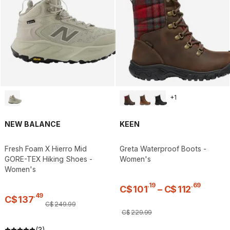
+
1
NEW BALANCE
KEEN
Fresh Foam X Hierro Mid
Greta Waterproof Boots -
GORE-TEX Hiking Shoes -
Women's
Women's
.
19
.
69
C$
101
–
C$
112
.
49
C$
137
C$
249
.
99
C$
229
.
99
(3)