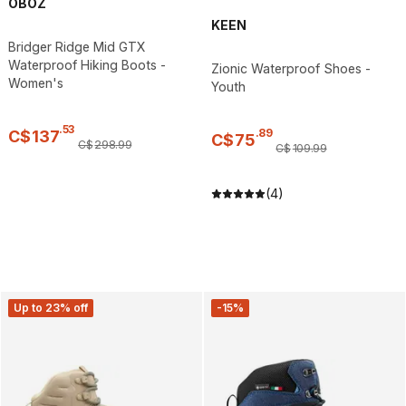
OBOZ
KEEN
Bridger Ridge Mid GTX
Waterproof Hiking Boots -
Zionic Waterproof Shoes -
Women's
Youth
.
53
.
89
C$
137
C$
75
C$
298
.
99
C$
109
.
99
(4)
Up to 23% off
-15%