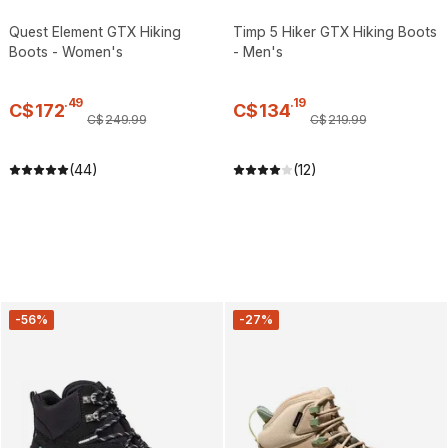
Quest Element GTX Hiking
Timp 5 Hiker GTX Hiking Boots
Boots - Women's
- Men's
.
49
.
19
C$
172
C$
134
C$
249
.
99
C$
219
.
99
(44)
(12)
-56%
-27%