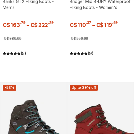
Banks GTX Hiking Boots -
Bridger Mid B-DRY Waterproof
Men's
Hiking Boots - Women's
.
79
.
29
.
37
.
59
C$
163
–
C$
222
C$
110
–
C$
119
C$
389
.
99
C$
259
.
99
(5)
(9)
-53%
Up to 39% off