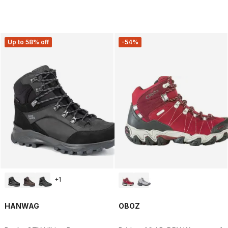
Up to 58% off
-54%
+
1
HANWAG
OBOZ