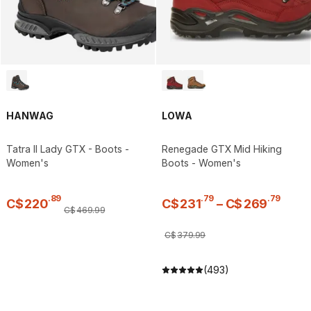
HANWAG
LOWA
Tatra II Lady GTX - Boots -
Renegade GTX Mid Hiking
Women's
Boots - Women's
.
89
.
79
.
79
C$
220
C$
231
–
C$
269
C$
469
.
99
C$
379
.
99
(493)