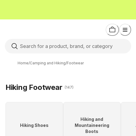
Home
/
Camping and Hiking
/
Footwear
Hiking Footwear
(147)
Hiking and
Hiking Shoes
Mountaineering
Boots