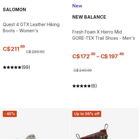
New
SALOMON
NEW BALANCE
Quest 4 GTX Leather Hiking
Boots - Women's
Fresh Foam X Hierro Mid
GORE-TEX Trail Shoes - Men's
.
69
C$
211
C$
289
.
99
.
49
.
49
C$
172
–
C$
197
(99)
C$
249
.
99
(6)
-45%
Up to 56% off