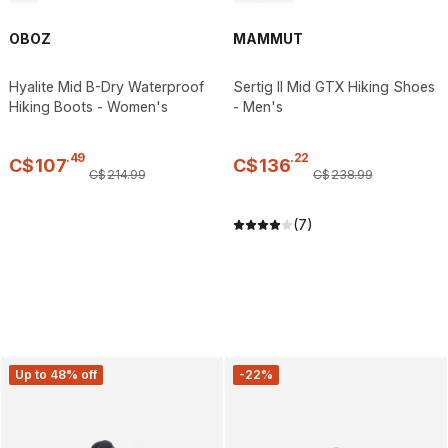
OBOZ
MAMMUT
Hyalite Mid B-Dry Waterproof
Sertig II Mid GTX Hiking Shoes
Hiking Boots - Women's
- Men's
.
49
.
22
C$
107
C$
136
C$
214
.
99
C$
238
.
99
(7)
Up to 48% off
-22%