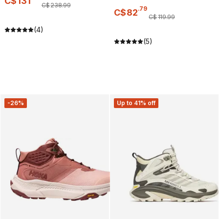
C$
131
C$
238
.
99
.
79
C$
82
C$
119
.
99
(4)
(5)
-26%
Up to 41% off