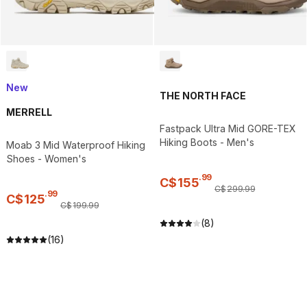
New
THE NORTH FACE
MERRELL
Fastpack Ultra Mid GORE-TEX
Hiking Boots - Men's
Moab 3 Mid Waterproof Hiking
Shoes - Women's
.
99
C$
155
C$
299
.
99
.
99
C$
125
C$
199
.
99
(8)
(16)