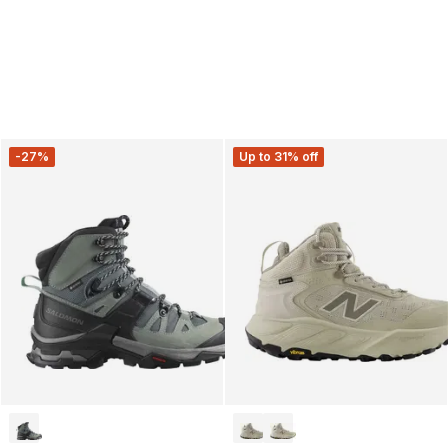
-27%
Up to 31% off