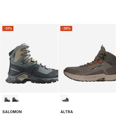
-31%
-39%
SALOMON
ALTRA