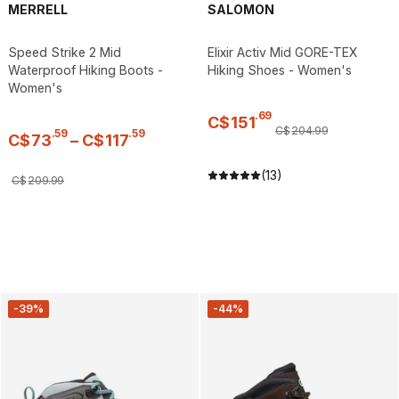
MERRELL
SALOMON
Speed Strike 2 Mid
Elixir Activ Mid GORE-TEX
Waterproof Hiking Boots -
Hiking Shoes - Women's
Women's
.
69
C$
151
C$
204
.
99
.
59
.
59
C$
73
–
C$
117
(13)
C$
209
.
99
-39%
-44%