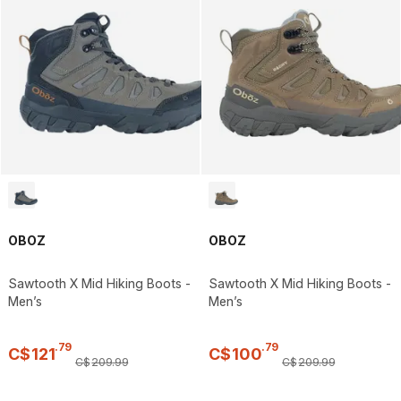
OBOZ
OBOZ
Sawtooth X Mid Hiking Boots -
Sawtooth X Mid Hiking Boots -
Men’s
Men’s
.
79
.
79
C$
121
C$
100
C$
209
.
99
C$
209
.
99