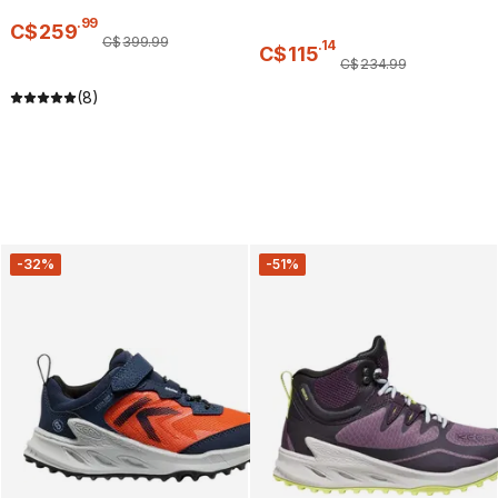
.
99
C$
259
C$
399
.
99
.
14
C$
115
C$
234
.
99
(8)
-32%
-51%