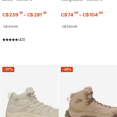
.
39
.
39
.
99
.
99
C$
239
–
C$
281
C$
74
–
C$
104
C$
419
.
99
C$
209
.
99
(43)
-37%
-48%