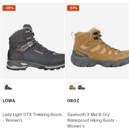
-35%
-51%
LOWA
OBOZ
Lady Light GTX Trekking Boots
Sawtooth X Mid B-Dry
- Women’s
Waterproof Hiking Boots -
Women's