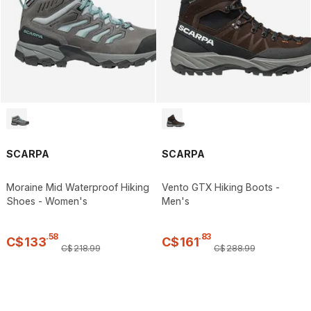
SCARPA
SCARPA
Moraine Mid Waterproof Hiking
Vento GTX Hiking Boots -
Shoes - Women's
Men's
.
58
.
83
C$
133
C$
161
C$
218
.
99
C$
288
.
99