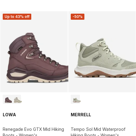
Up to 43% off
-50%
LOWA
MERRELL
Renegade Evo GTX Mid Hiking
Tempo Sol Mid Waterproof
Boots - Women's
Hiking Boots - Women's