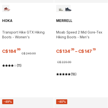
HOKA
MERRELL
Transport Hike GTX Hiking
Moab Speed 2 Mid Gore-Tex
Boots - Women's
Hiking Boots - Men's
.
99
.
39
.
19
C$
184
C$
134
–
C$
147
C$
249
.
99
C$
229
.
99
(11)
(18)
-49%
-40%