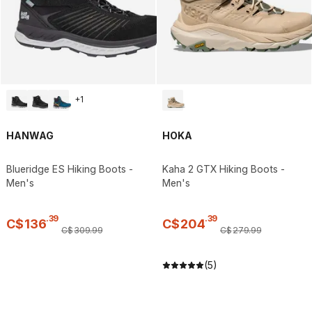
+
1
HANWAG
HOKA
Blueridge ES Hiking Boots -
Kaha 2 GTX Hiking Boots -
Men's
Men's
.
39
.
39
C$
136
C$
204
C$
309
.
99
C$
279
.
99
(5)