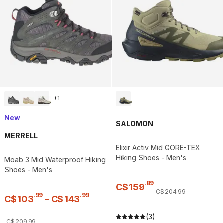
+
1
New
SALOMON
MERRELL
Elixir Activ Mid GORE-TEX
Hiking Shoes - Men's
Moab 3 Mid Waterproof Hiking
Shoes - Men's
.
89
C$
159
C$
204
.
99
.
99
.
99
C$
103
–
C$
143
(3)
C$
209
.
99