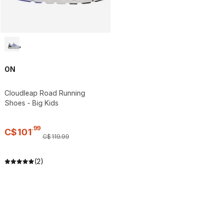
ON
Cloudleap Road Running
Shoes - Big Kids
.
99
C$
101
C$
119
.
99
(2)