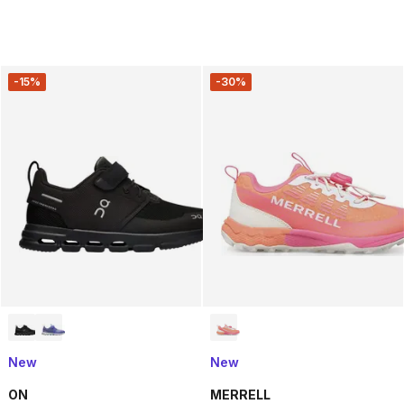
-15%
-30%
New
New
ON
MERRELL