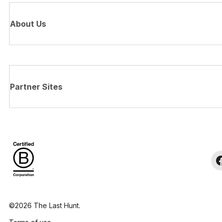
About Us
Partner Sites
©2026 The Last Hunt.