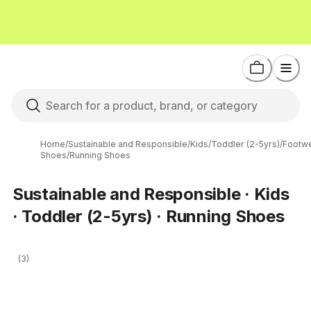
Home
/
Sustainable and Responsible
/
Kids
/
Toddler (2-5yrs)
/
Footw
Shoes
/
Running Shoes
Sustainable and Responsible · Kids
· Toddler (2-5yrs) · Running Shoes
(3)