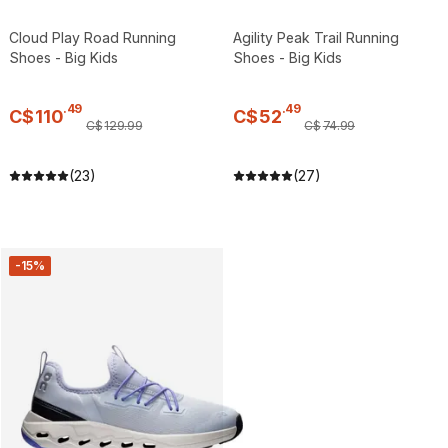
Cloud Play Road Running
Agility Peak Trail Running
Shoes - Big Kids
Shoes - Big Kids
.
49
.
49
C$
110
C$
52
C$
129
.
99
C$
74
.
99
(23)
(27)
-15%