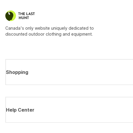
Canada's only website uniquely dedicated to
discounted outdoor clothing and equipment.
Shopping
Help Center