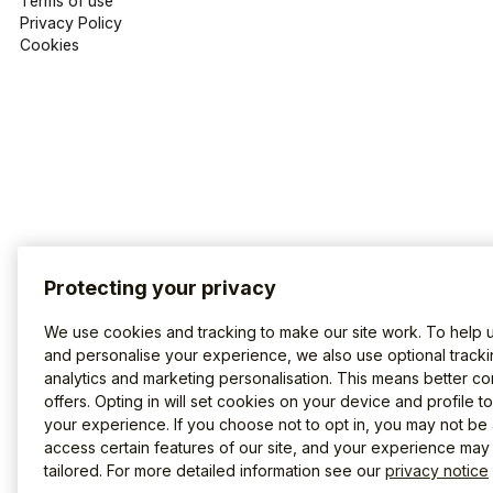
Terms of use
Privacy Policy
Cookies
Protecting your privacy
We use cookies and tracking to make our site work. To help 
and personalise your experience, we also use optional tracki
analytics and marketing personalisation. This means better co
offers. Opting in will set cookies on your device and profile t
your experience. If you choose not to opt in, you may not be 
access certain features of our site, and your experience may
tailored. For more detailed information see our
privacy notice