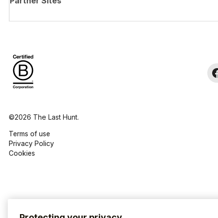
Partner Sites
©2026 The Last Hunt.
Terms of use
Privacy Policy
Cookies
Protecting your privacy