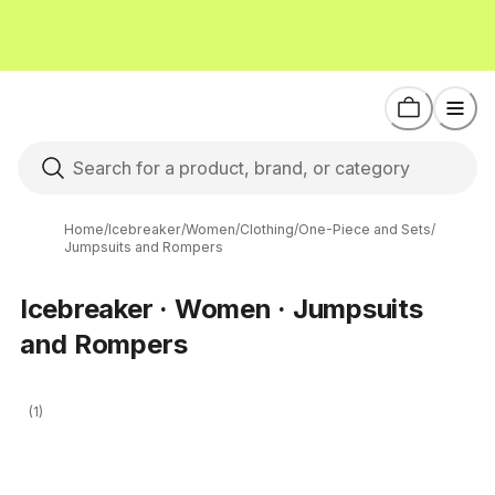
Home
/
Icebreaker
/
Women
/
Clothing
/
One-Piece and Sets
/
Jumpsuits and Rompers
Icebreaker · Women · Jumpsuits
and Rompers
(1)