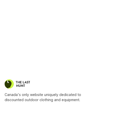
Canada's only website uniquely dedicated to
discounted outdoor clothing and equipment.