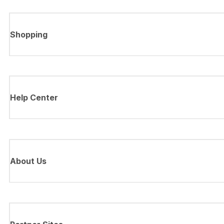
Shopping
Help Center
About Us