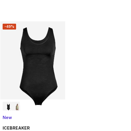
-49%
New
ICEBREAKER