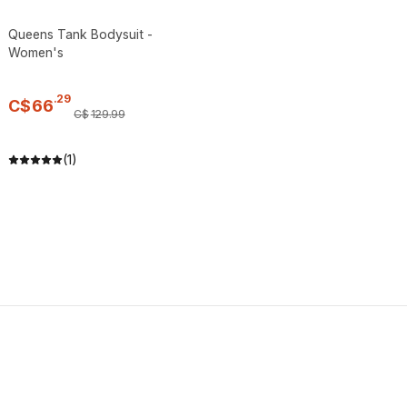
Queens Tank Bodysuit -
Women's
.
29
C$
66
C$
129
.
99
(1)