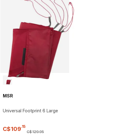
MSR
Universal Footprint 6 Large
.
15
C$
109
C$
129
.
95