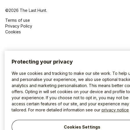
©2026 The Last Hunt.
Terms of use
Privacy Policy
Cookies
Protecting your privacy
We use cookies and tracking to make our site work. To help 
and personalise your experience, we also use optional tracki
analytics and marketing personalisation. This means better co
offers. Opting in will set cookies on your device and profile t
your experience. If you choose not to opt in, you may not be 
access certain features of our site, and your experience may
tailored. For more detailed information see our
privacy notice
Cookies Settings