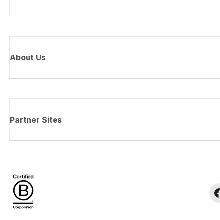
About Us
Partner Sites