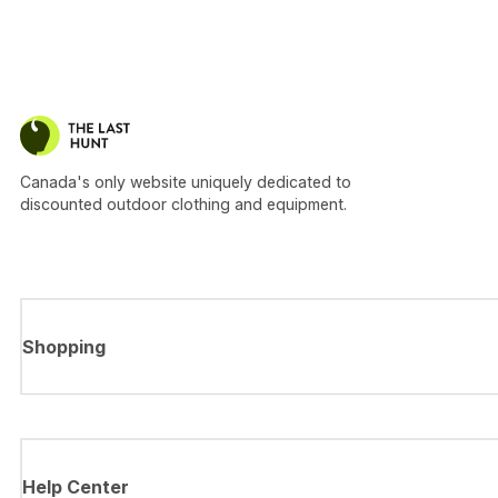
Canada's only website uniquely dedicated to
discounted outdoor clothing and equipment.
Shopping
Help Center