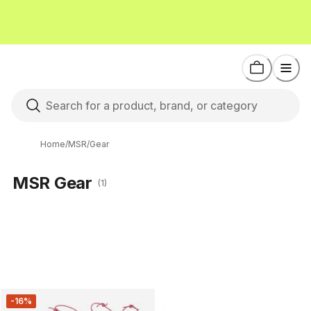
Home
/
MSR
/
Gear
MSR Gear
(1)
-16%