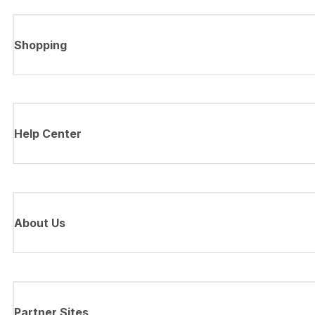
Shopping
Help Center
About Us
Partner Sites