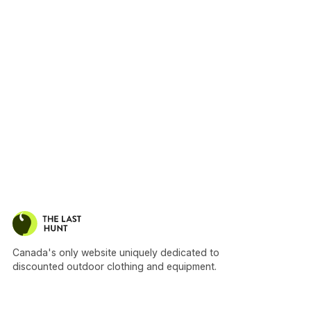
Canada's only website uniquely dedicated to
discounted outdoor clothing and equipment.