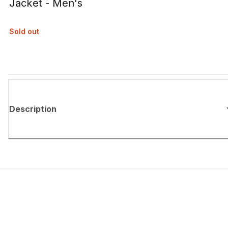
Jacket - Men's
Sold out
Description