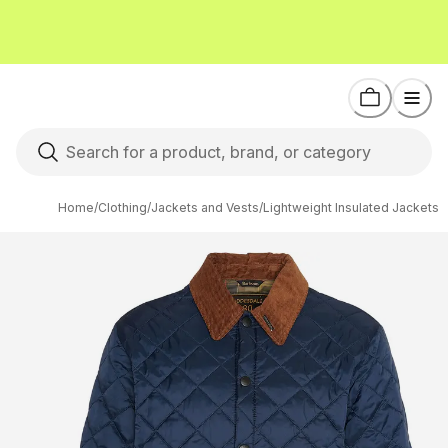
Home
/
Clothing
/
Jackets and Vests
/
Lightweight Insulated Jackets