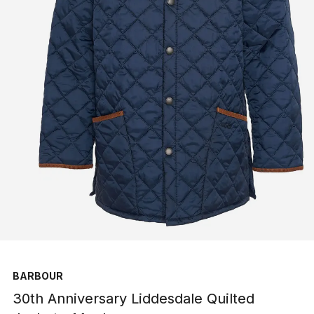
BARBOUR
30th Anniversary Liddesdale Quilted