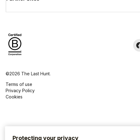
©2026 The Last Hunt.
Terms of use
Privacy Policy
Cookies
Protecting your privacy