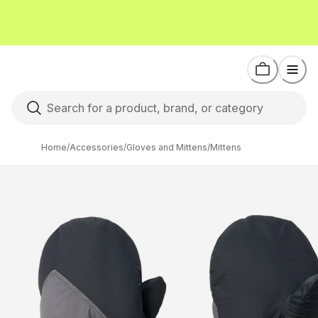
Home
/
Accessories
/
Gloves and Mittens
/
Mittens