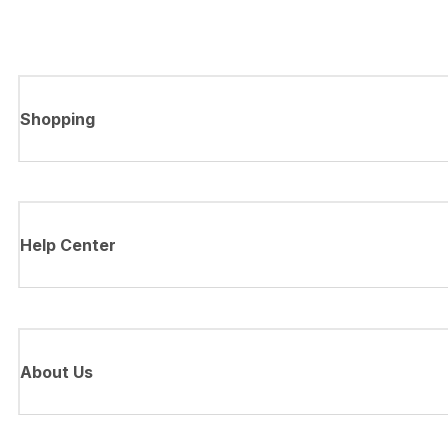
Shopping
Help Center
About Us