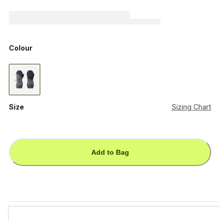
Colour
Size
Sizing Chart
Add to Bag