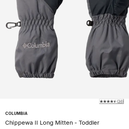
(
34
)
COLUMBIA
Chippewa II Long Mitten - Toddler