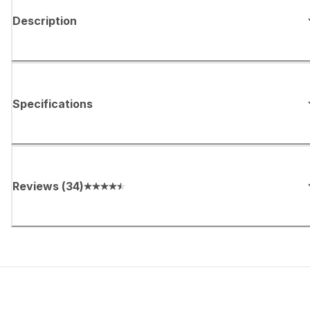
Description
Specifications
Reviews
(
34
)