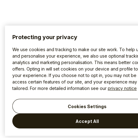
Protecting your privacy
We use cookies and tracking to make our site work. To help 
and personalise your experience, we also use optional tracki
analytics and marketing personalisation. This means better co
offers. Opting in will set cookies on your device and profile t
your experience. If you choose not to opt in, you may not be 
access certain features of our site, and your experience may
tailored. For more detailed information see our
privacy notice
Cookies Settings
Accept All