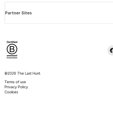
Partner Sites
©2026 The Last Hunt.
Terms of use
Privacy Policy
Cookies