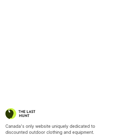
Canada's only website uniquely dedicated to
discounted outdoor clothing and equipment.