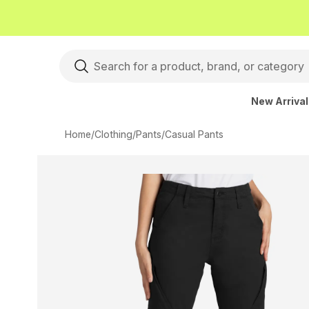
New Arriva
Home
/
Clothing
/
Pants
/
Casual Pants