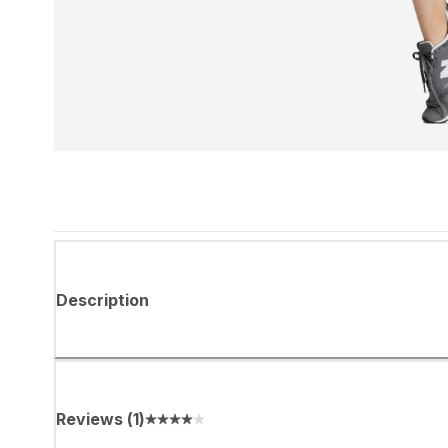
Description
Reviews
(
1
)