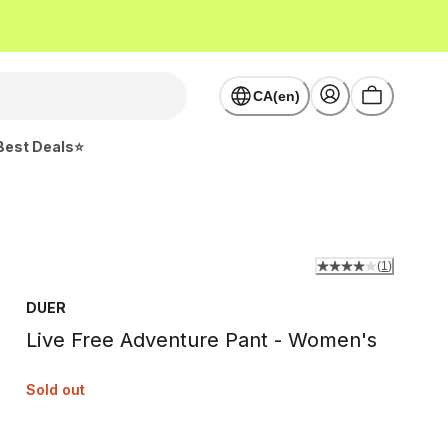
CA(en)
Best Deals⭐
(
1
)
DUER
Live Free Adventure Pant - Women's
Sold out