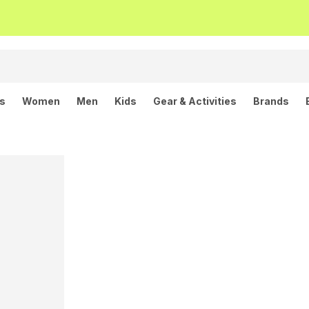
ls
Women
Men
Kids
Gear & Activities
Brands