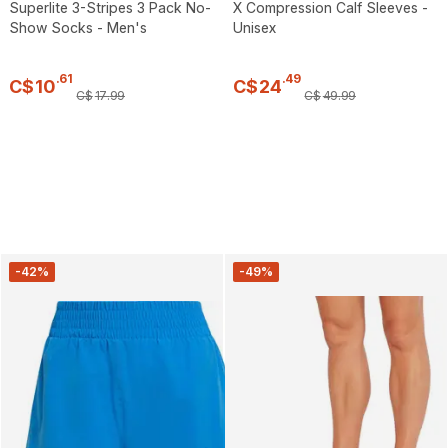
Superlite 3-Stripes 3 Pack No-
X Compression Calf Sleeves -
Show Socks - Men's
Unisex
.
61
.
49
C$
10
C$
24
C$
17
.
99
C$
49
.
99
-42%
-49%