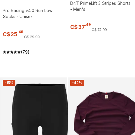
D4T PrimeLift 3 Stripes Shorts
- Men's
Pro Racing v4.0 Run Low
Socks - Unisex
.
49
C$
37
C$
74
.
99
.
49
C$
25
C$
29
.
99
(79)
-15%
-42%