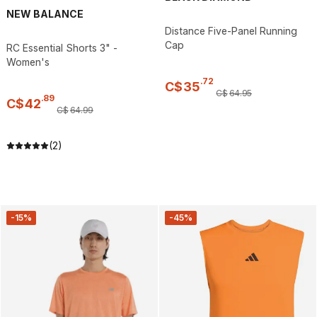
NEW BALANCE
Distance Five-Panel Running
Cap
RC Essential Shorts 3" -
Women's
.
72
C$
35
C$
64
.
95
.
89
C$
42
C$
64
.
99
(2)
-15%
-45%