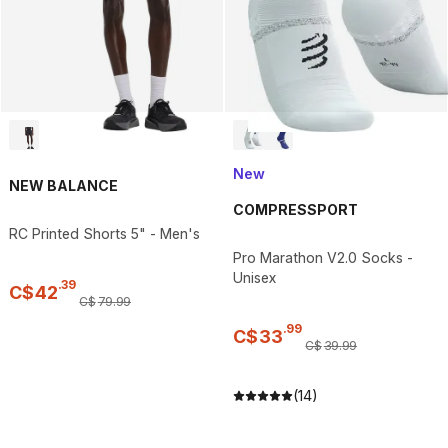
New
NEW BALANCE
COMPRESSPORT
RC Printed Shorts 5" - Men's
Pro Marathon V2.0 Socks -
Unisex
.
39
C$
42
C$
79
.
99
.
99
C$
33
C$
39
.
99
(14)