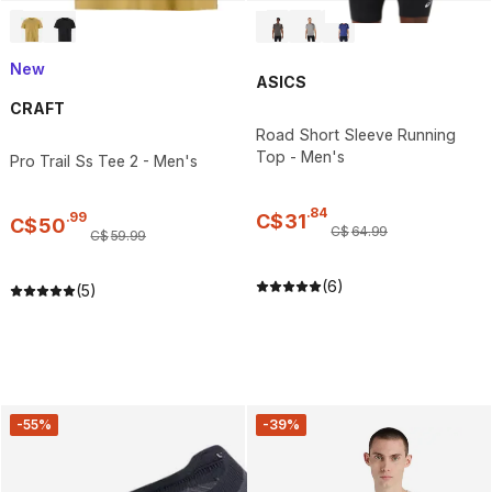
New
ASICS
CRAFT
Road Short Sleeve Running
Top - Men's
Pro Trail Ss Tee 2 - Men's
.
84
.
99
C$
31
C$
50
C$
64
.
99
C$
59
.
99
(6)
(5)
-55%
-39%