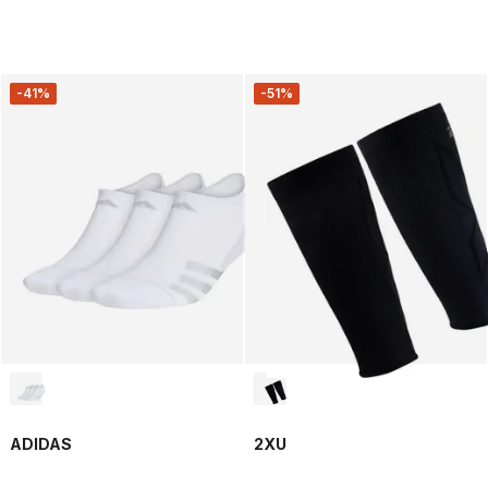
-41%
-51%
ADIDAS
2XU