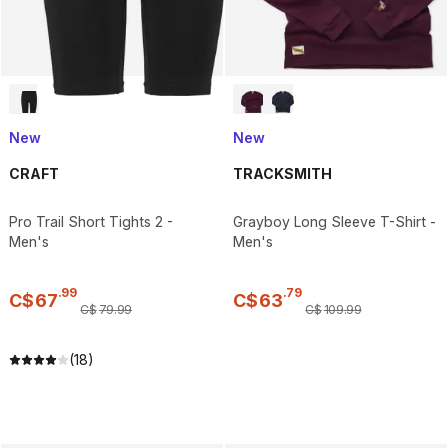
New
New
CRAFT
TRACKSMITH
Pro Trail Short Tights 2 -
Grayboy Long Sleeve T-Shirt -
Men's
Men's
.
99
.
79
C$
67
C$
63
C$
79
.
99
C$
109
.
99
(18)