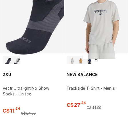
+
1
2XU
NEW BALANCE
Vectr Ultralight No Show
Trackside T-Shirt - Men's
Socks - Unisex
.
44
C$
27
C$
44
.
99
.
24
C$
11
C$
24
.
99