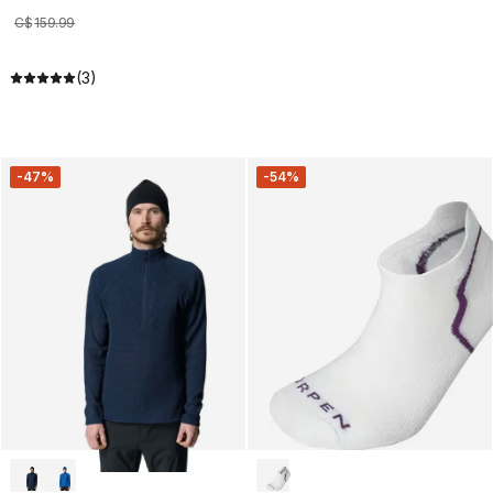
C$
159
.
99
(3)
-47%
-54%