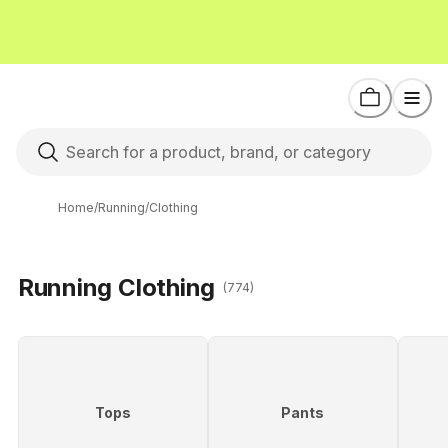
Home
/
Running
/
Clothing
Running Clothing
(774)
Tops
Pants