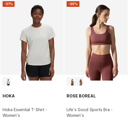
-51%
-65%
HOKA
ROSE BOREAL
Hoka Essential T-Shirt -
Life's Good Sports Bra -
Women's
Women's