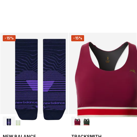
-15%
-15%
NEW BALANCE
TRACKSMITH