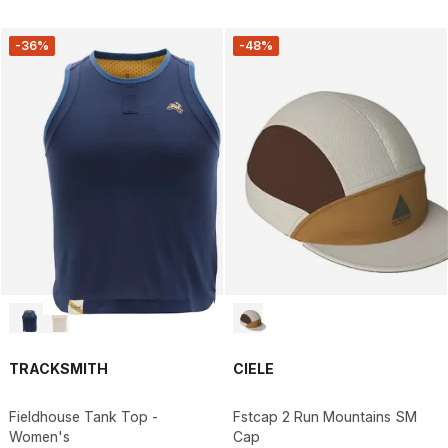
-36%
-48%
TRACKSMITH
CIELE
Fieldhouse Tank Top -
Fstcap 2 Run Mountains SM
Women's
Cap