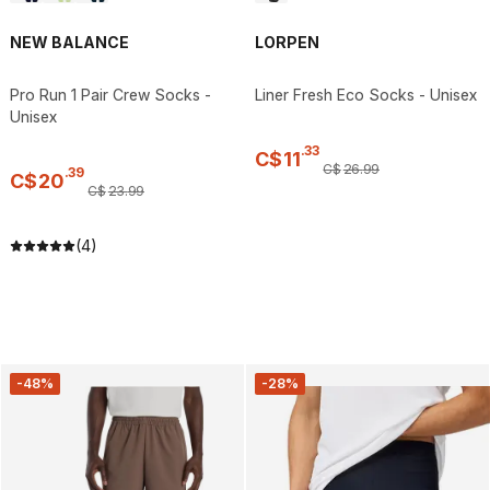
NEW BALANCE
LORPEN
Pro Run 1 Pair Crew Socks -
Liner Fresh Eco Socks - Unisex
Unisex
.
33
C$
11
C$
26
.
99
.
39
C$
20
C$
23
.
99
(4)
-48%
-28%