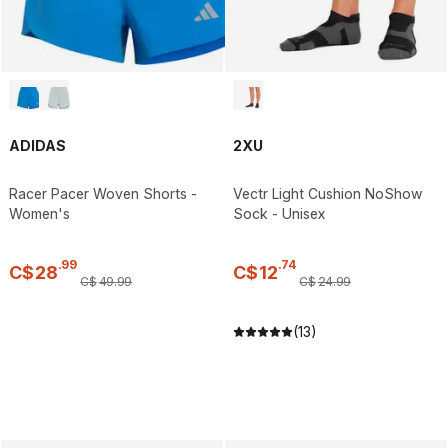
ADIDAS
2XU
Racer Pacer Woven Shorts -
Vectr Light Cushion NoShow
Women's
Sock - Unisex
.
99
.
74
C$
28
C$
12
C$
49
.
99
C$
24
.
99
(13)