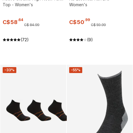
Top - Women's
Women's
.
64
.
99
C$
58
C$
50
C$
84
.
99
C$
59
.
99
(72)
(9)
-33%
-55%