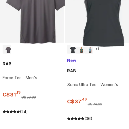
+
1
New
RAB
RAB
Force Tee - Men's
Sonic Ultra Tee - Women's
.
19
C$
31
C$
59
.
99
.
49
C$
37
C$
74
.
99
(24)
(36)