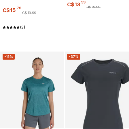
.
59
C$
13
C$
19
.
99
.
79
C$
15
C$
19
.
99
(3)
-15%
-37%