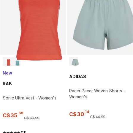
New
ADIDAS
RAB
Racer Pacer Woven Shorts -
Women's
Sonic Ultra Vest - Women's
.
14
.
69
C$
30
C$
35
C$
44
.
99
C$
69
.
99
(11)