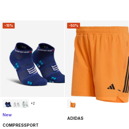
-15%
-50%
+
2
New
ADIDAS
COMPRESSPORT