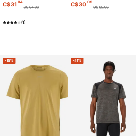
.
84
.
09
C$
31
C$
30
C$
64
.
99
C$
85
.
99
(1)
-15%
-51%