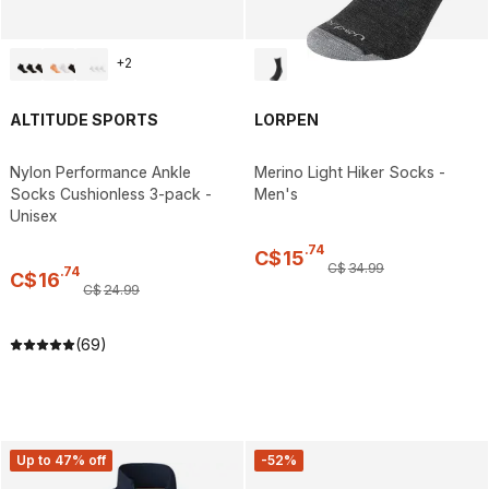
+
2
ALTITUDE SPORTS
LORPEN
Nylon Performance Ankle
Merino Light Hiker Socks -
Socks Cushionless 3-pack -
Men's
Unisex
.
74
C$
15
C$
34
.
99
.
74
C$
16
C$
24
.
99
(69)
Up to 47% off
-52%