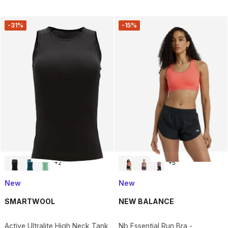
-31%
-15%
+
2
+
5
New
New
SMARTWOOL
NEW BALANCE
Active Ultralite High Neck Tank
Nb Essential Run Bra -