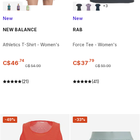
+
3
New
New
NEW BALANCE
RAB
Athletics T-Shirt - Women's
Force Tee - Women's
.
74
.
79
C$
46
C$
37
C$
54
.
99
C$
59
.
99
(21)
(41)
-49%
-33%