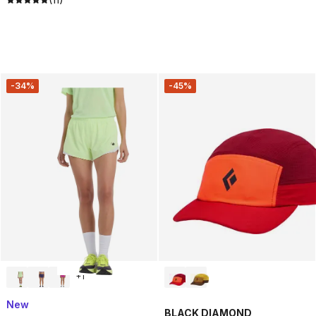
-34%
-45%
+
1
New
BLACK DIAMOND