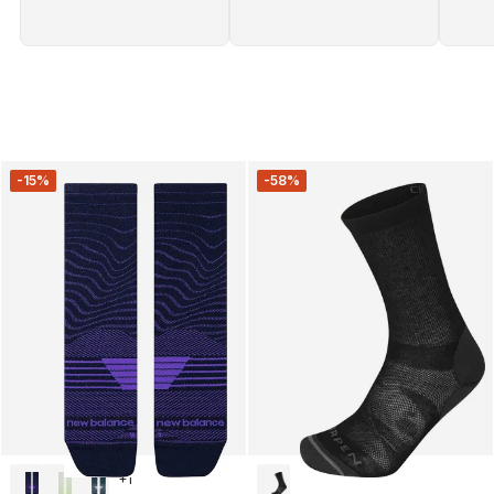
-15%
-58%
+
1