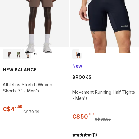
+
1
New
NEW BALANCE
BROOKS
Athletics Stretch Woven
Shorts 7" - Men's
Movement Running Half Tights
- Men's
.
59
C$
41
C$
79
.
99
.
39
C$
50
C$
69
.
99
(11)