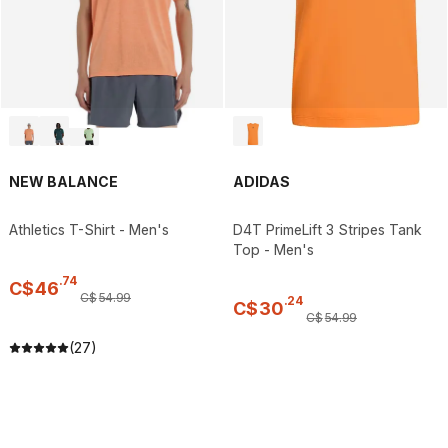
NEW BALANCE
ADIDAS
Athletics T-Shirt - Men's
D4T PrimeLift 3 Stripes Tank
Top - Men's
.
74
C$
46
C$
54
.
99
.
24
C$
30
C$
54
.
99
(27)