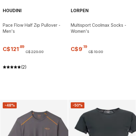
HOUDINI
LORPEN
Pace Flow Half Zip Pullover -
Multisport Coolmax Socks -
Men's
Women's
.
89
.
19
C$
121
C$
9
C$
229
.
99
C$
19
.
99
(2)
-48%
-50%