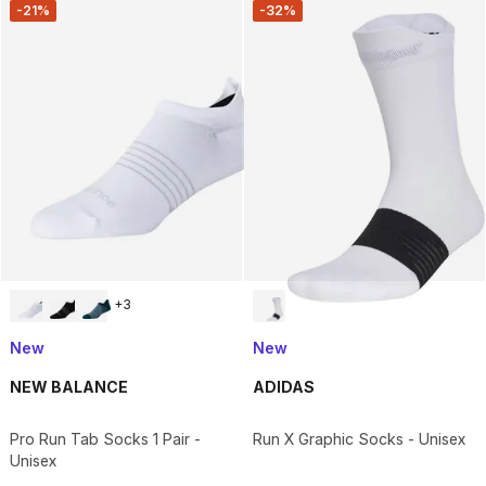
-21%
-32%
+
3
New
New
NEW BALANCE
ADIDAS
Pro Run Tab Socks 1 Pair -
Run X Graphic Socks - Unisex
Unisex