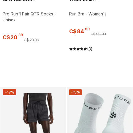
Pro Run 1 Pair QTR Socks -
Run Bra - Women's
Unisex
.
99
C$
84
C$
99
.
99
.
39
C$
20
C$
23
.
99
(3)
-47%
-15%