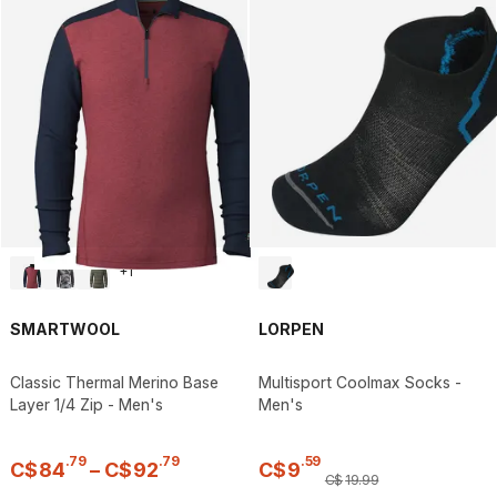
+
1
SMARTWOOL
LORPEN
Classic Thermal Merino Base
Multisport Coolmax Socks -
Layer 1/4 Zip - Men's
Men's
.
79
.
79
.
59
C$
84
–
C$
92
C$
9
C$
19
.
99