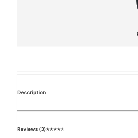
Description
Reviews
(
3
)