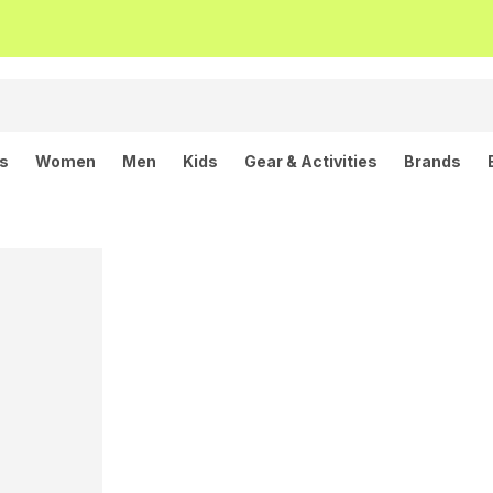
ls
Women
Men
Kids
Gear & Activities
Brands