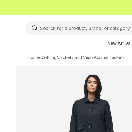
New Arriva
Home
/
Clothing
/
Jackets and Vests
/
Casual Jackets