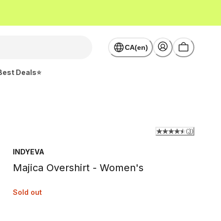
CA(en)
Best Deals⭐
(
3
)
INDYEVA
Majica Overshirt - Women's
Sold out