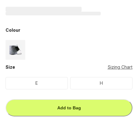
Colour
Size
Sizing Chart
E
H
Add to Bag