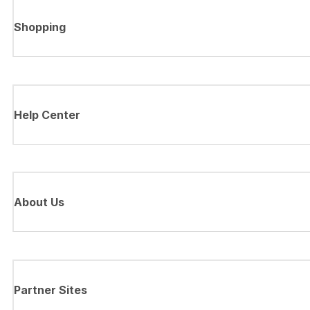
Shopping
Help Center
About Us
Partner Sites