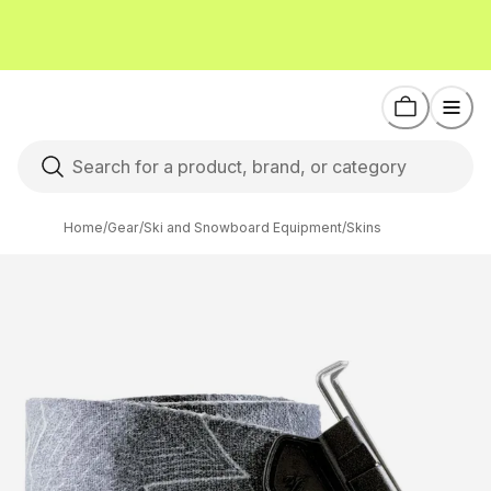
Home
/
Gear
/
Ski and Snowboard Equipment
/
Skins