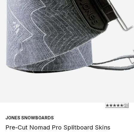
(
9
)
JONES SNOWBOARDS
Pre-Cut Nomad Pro Splitboard Skins