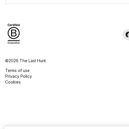
©2026 The Last Hunt.
Terms of use
Privacy Policy
Cookies