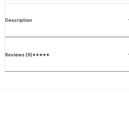
Description
Reviews
(
9
)