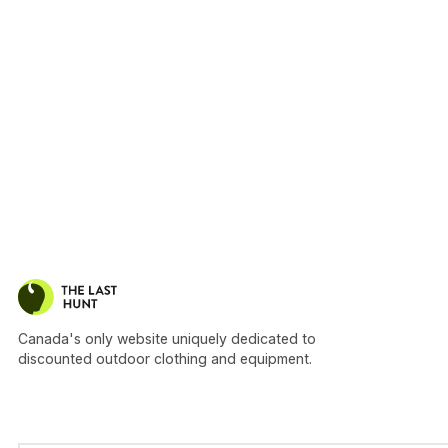
Canada's only website uniquely dedicated to
discounted outdoor clothing and equipment.