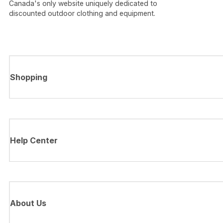
Canada's only website uniquely dedicated to
discounted outdoor clothing and equipment.
Shopping
Help Center
About Us