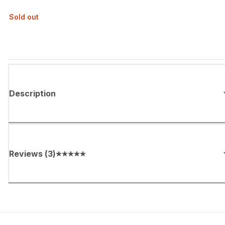
Sold out
Description
Reviews
(
3
)