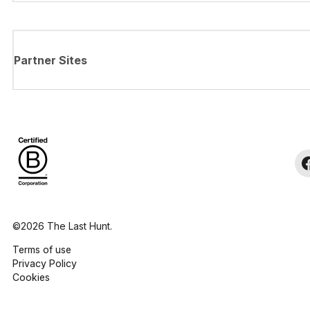
Partner Sites
©2026 The Last Hunt.
Terms of use
Privacy Policy
Cookies