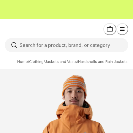
Home
/
Clothing
/
Jackets and Vests
/
Hardshells and Rain Jackets