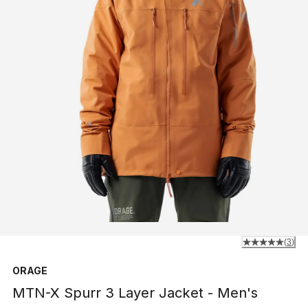
(
3
)
ORAGE
MTN-X Spurr 3 Layer Jacket - Men's