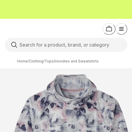
Home
/
Clothing
/
Tops
/
Hoodies and Sweatshirts