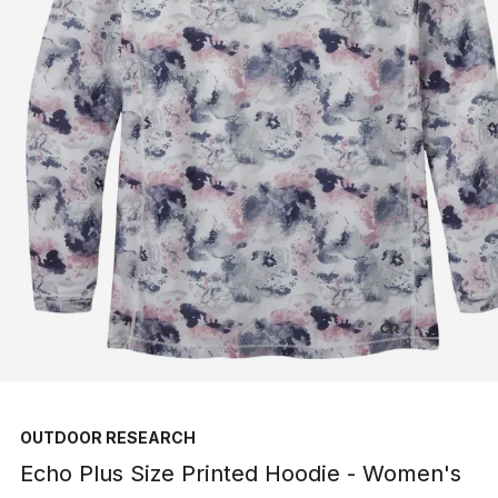
OUTDOOR RESEARCH
Echo Plus Size Printed Hoodie - Women's