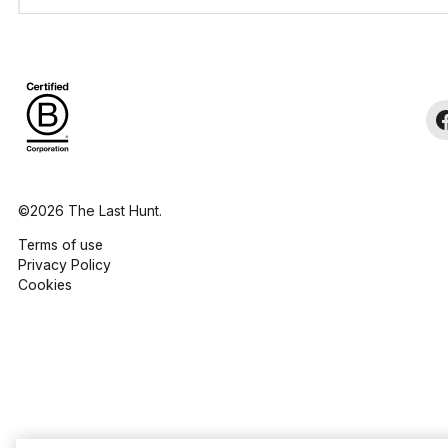
©2026 The Last Hunt.
Terms of use
Privacy Policy
Cookies