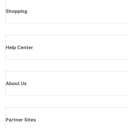
Shopping
Help Center
About Us
Partner Sites