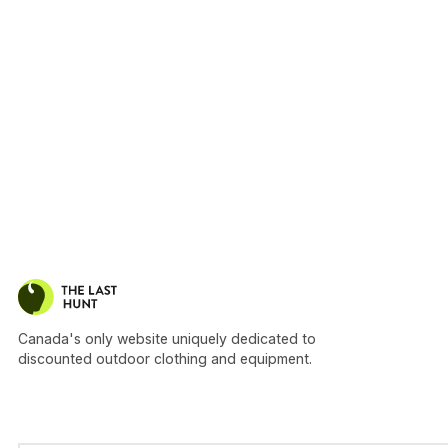
Canada's only website uniquely dedicated to
discounted outdoor clothing and equipment.