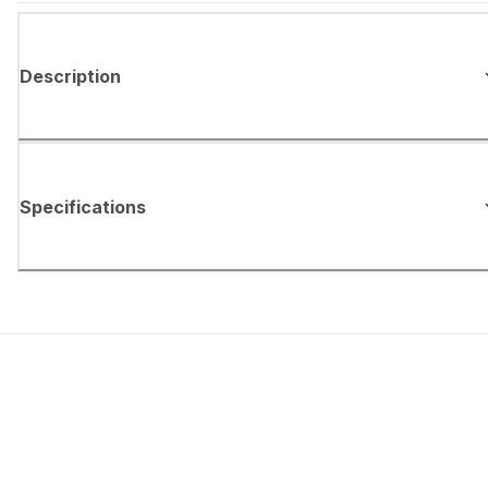
Description
Specifications