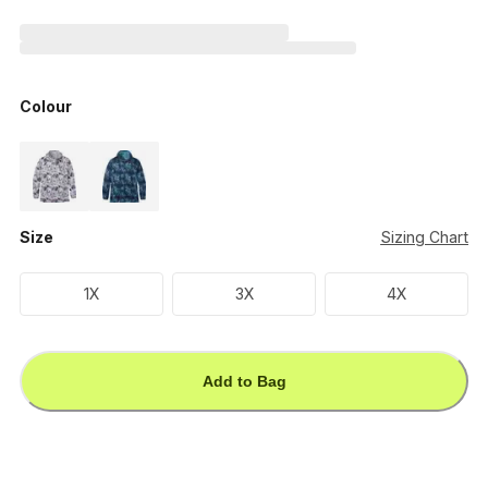
Colour
Size
Sizing Chart
1X
3X
4X
Add to Bag