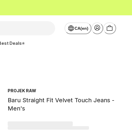
CA(en)
Best Deals⭐
PROJEK RAW
Baru Straight Fit Velvet Touch Jeans -
Men's