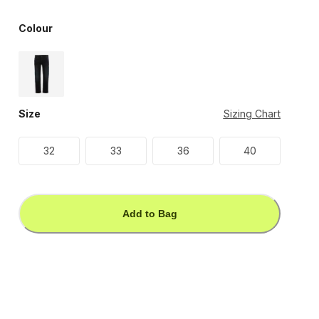
Colour
Size
Sizing Chart
32
33
36
40
Add to Bag