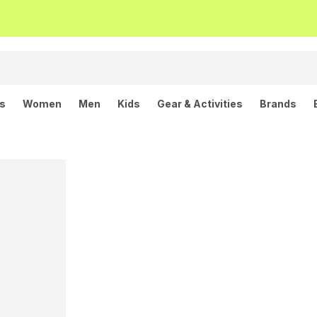
ls
Women
Men
Kids
Gear & Activities
Brands