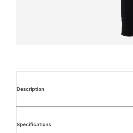
Description
Specifications