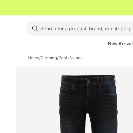
New Arriva
Home
/
Clothing
/
Pants
/
Jeans