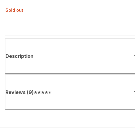
Sold out
Description
Reviews
(
9
)