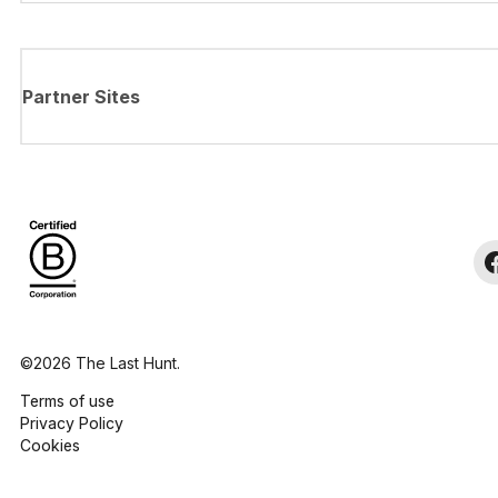
Partner Sites
©2026 The Last Hunt.
Terms of use
Privacy Policy
Cookies