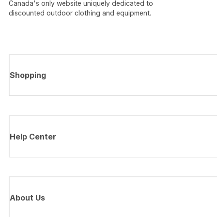
Canada's only website uniquely dedicated to
discounted outdoor clothing and equipment.
Shopping
Help Center
About Us