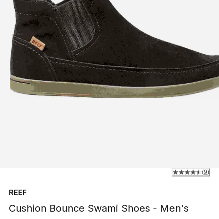
(
9
)
REEF
Cushion Bounce Swami Shoes - Men's