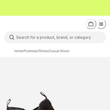
Home
/
Footwear
/
Shoes
/
Casual Shoes