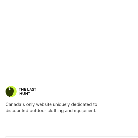
Canada's only website uniquely dedicated to
discounted outdoor clothing and equipment.