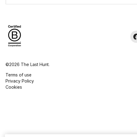
©2026 The Last Hunt.
Terms of use
Privacy Policy
Cookies