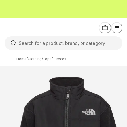
Home
/
Clothing
/
Tops
/
Fleeces