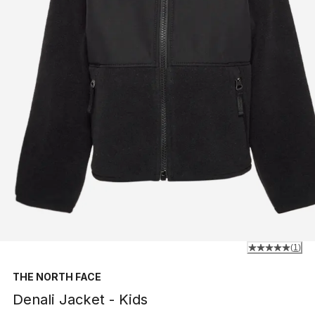
(
1
)
THE NORTH FACE
Denali Jacket - Kids