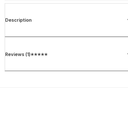
Description
Reviews
(
1
)