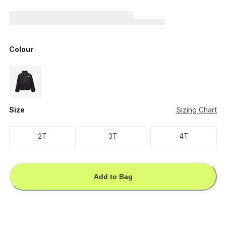
Colour
Size
Sizing Chart
2T
3T
4T
Add to Bag