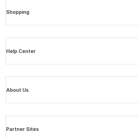
Shopping
Help Center
About Us
Partner Sites