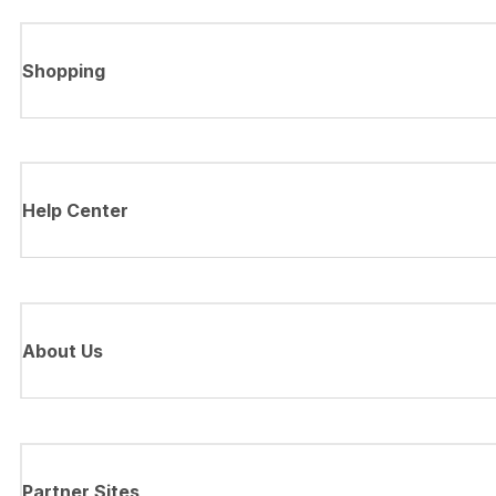
Shopping
Help Center
About Us
Partner Sites