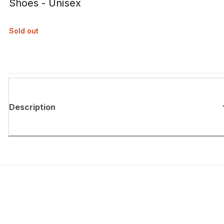
Shoes - Unisex
Sold out
Description