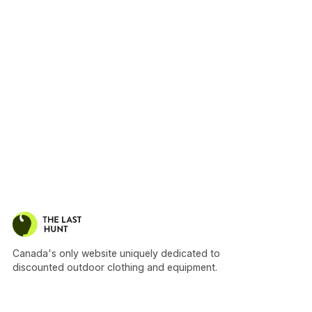
Canada's only website uniquely dedicated to
discounted outdoor clothing and equipment.