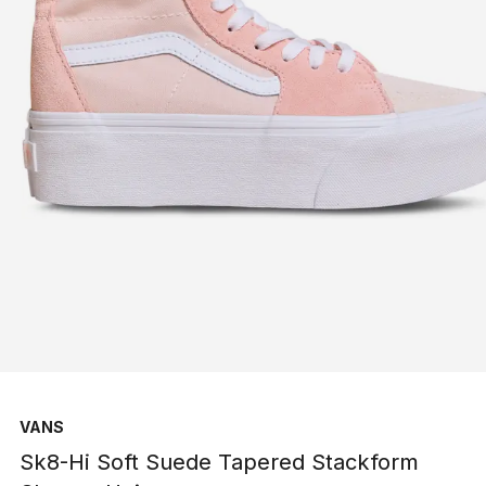
VANS
Sk8-Hi Soft Suede Tapered Stackform