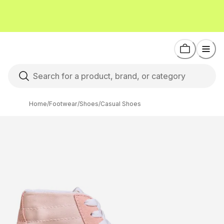
Home
/
Footwear
/
Shoes
/
Casual Shoes