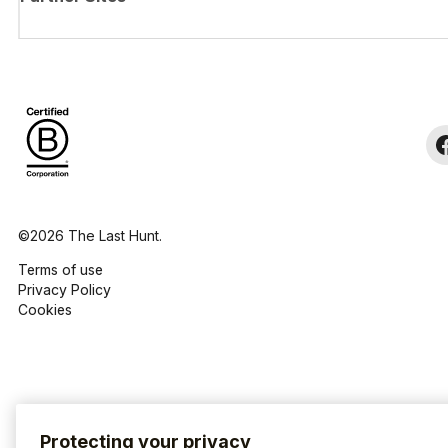
©2026 The Last Hunt.
Terms of use
Privacy Policy
Cookies
Protecting your privacy