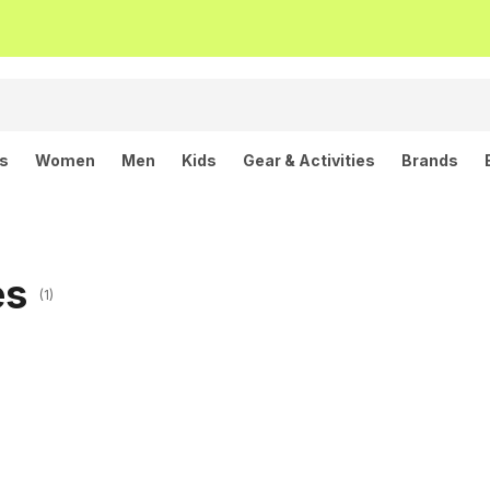
ls
Women
Men
Kids
Gear & Activities
Brands
es
(1)