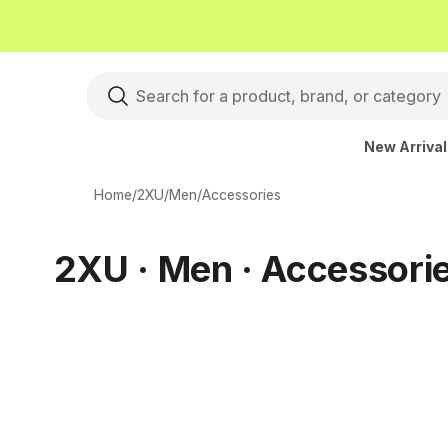
New Arriva
Home
/
2XU
/
Men
/
Accessories
2XU · Men · Accessori