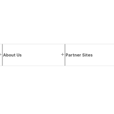
About Us
Partner Sites