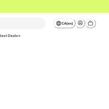
CA(en)
Best Deals⭐