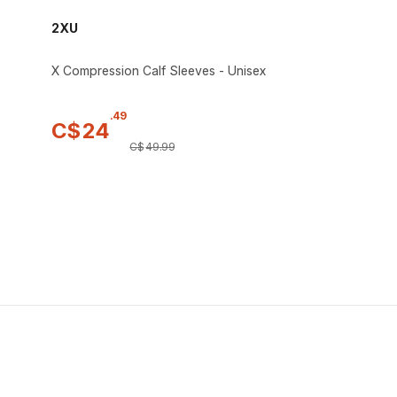
2XU
X Compression Calf Sleeves - Unisex
.
49
C$
24
C$
49
.
99