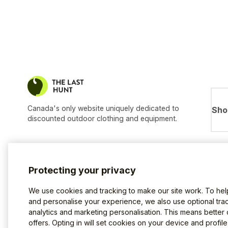
Canada's only website uniquely dedicated to
Sho
discounted outdoor clothing and equipment.
Protecting your privacy
We use cookies and tracking to make our site work. To he
and personalise your experience, we also use optional trac
analytics and marketing personalisation. This means better
offers. Opting in will set cookies on your device and profil