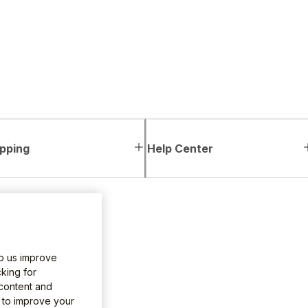
pping
Help Center
lp us improve
king for
 content and
e to improve your