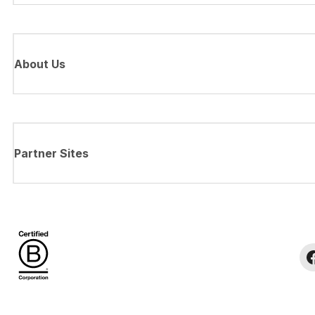
About Us
Partner Sites