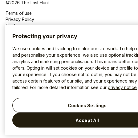
©2026 The Last Hunt.
Terms of use
Privacy Policy
Cookies
Protecting your privacy
We use cookies and tracking to make our site work. To help 
and personalise your experience, we also use optional tracki
analytics and marketing personalisation. This means better co
offers. Opting in will set cookies on your device and profile t
your experience. If you choose not to opt in, you may not be 
access certain features of our site, and your experience may
tailored. For more detailed information see our
privacy notice
Cookies Settings
Accept All