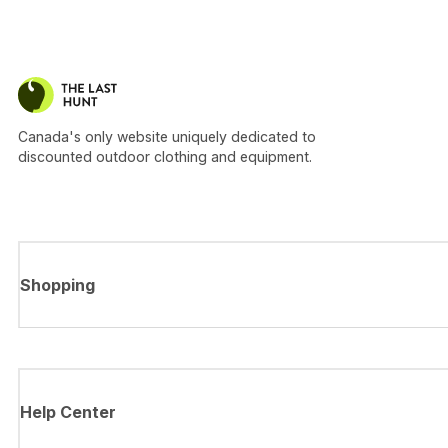
Canada's only website uniquely dedicated to
discounted outdoor clothing and equipment.
Shopping
Help Center