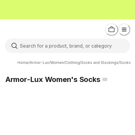
Home
/
Armor-Lux
/
Women
/
Clothing
/
Socks and Stockings
/
Socks
Armor-Lux Women's Socks
(0)