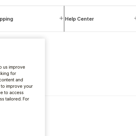
pping
Help Center
lp us improve
king for
 content and
e to improve your
le to access
s tailored. For