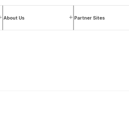
About Us
Partner Sites