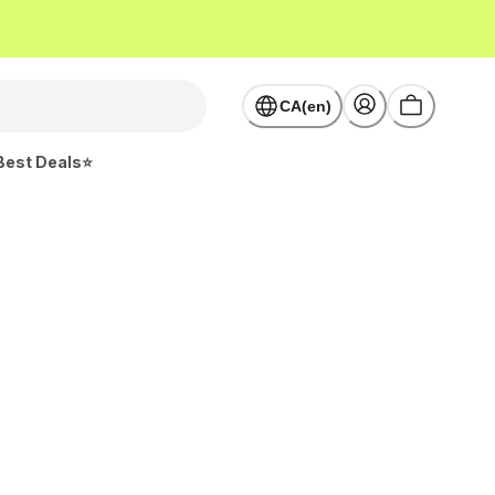
CA(en)
Best Deals⭐