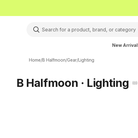
New Arriva
Home
/
B Halfmoon
/
Gear
/
Lighting
B Halfmoon · Lighting
(0)