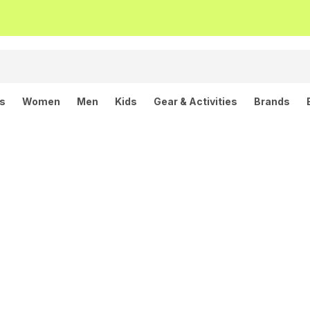
ls
Women
Men
Kids
Gear & Activities
Brands