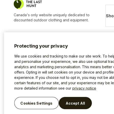
Canada's only website uniquely dedicated to
Sho
discounted outdoor clothing and equipment.
Protecting your privacy
We use cookies and tracking to make our site work. To he
and personalise your experience, we also use optional trac
analytics and marketing personalisation. This means better
offers. Opting in will set cookies on your device and profil
experience. If you choose not to opt in, you may not be ab
certain features of our site, and your experience may be les
more detailed information see our
privacy notice
Terms of use
Privacy Policy
Cookies
©2026 The Last Hunt.
Cookies Settings
Accept All