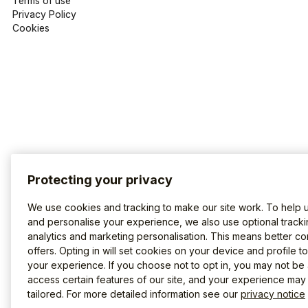
Terms of use
Privacy Policy
Cookies
Protecting your privacy
We use cookies and tracking to make our site work. To help 
and personalise your experience, we also use optional tracki
analytics and marketing personalisation. This means better co
offers. Opting in will set cookies on your device and profile t
your experience. If you choose not to opt in, you may not be 
access certain features of our site, and your experience may
tailored. For more detailed information see our
privacy notice