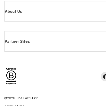
About Us
Partner Sites
©2026 The Last Hunt.