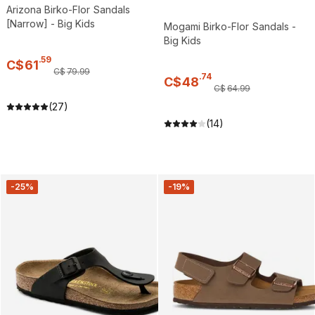
Arizona Birko-Flor Sandals
[Narrow] - Big Kids
Mogami Birko-Flor Sandals -
Big Kids
.
59
C$
61
C$
79
.
99
.
74
C$
48
C$
64
.
99
(27)
(14)
-25%
-19%