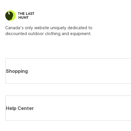
Canada's only website uniquely dedicated to
discounted outdoor clothing and equipment.
Shopping
Help Center