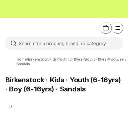
Home
/
Birkenstock
/
Kids
/
Youth (6-16yrs)
/
Boy (6-16yrs)
/
Footwear
/
Sandals
Birkenstock · Kids · Youth (6-16yrs)
· Boy (6-16yrs) · Sandals
(4)