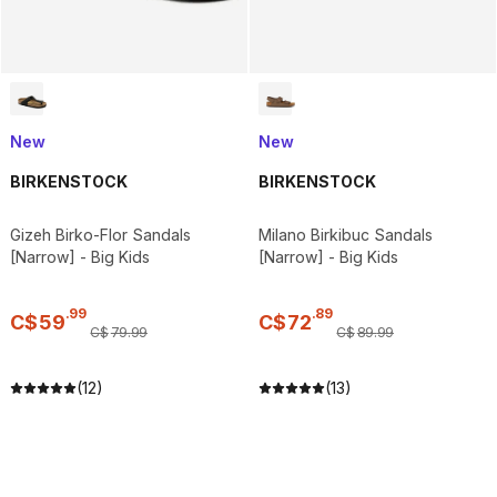
New
New
BIRKENSTOCK
BIRKENSTOCK
Gizeh Birko-Flor Sandals
Milano Birkibuc Sandals
[Narrow] - Big Kids
[Narrow] - Big Kids
.
99
.
89
C$
59
C$
72
C$
79
.
99
C$
89
.
99
(12)
(13)