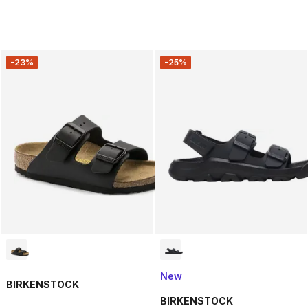
-23%
-25%
New
BIRKENSTOCK
BIRKENSTOCK