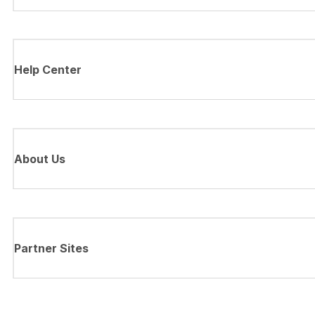
Help Center
About Us
Partner Sites