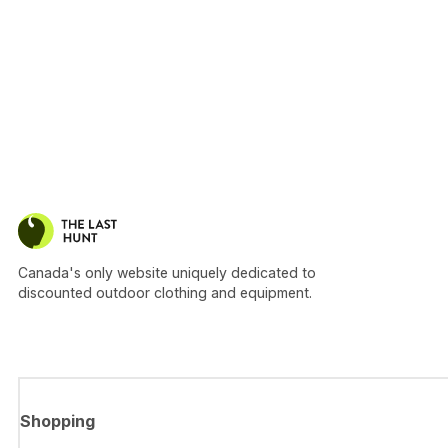
Canada's only website uniquely dedicated to
discounted outdoor clothing and equipment.
Shopping