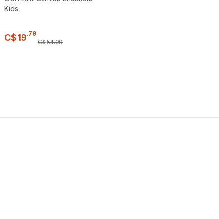
Kids
.
79
C$
19
C$
54
.
99