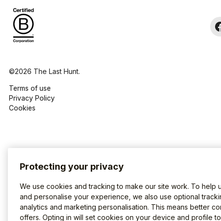
©2026 The Last Hunt.
Terms of use
Privacy Policy
Cookies
Protecting your privacy
We use cookies and tracking to make our site work. To help 
and personalise your experience, we also use optional tracki
analytics and marketing personalisation. This means better co
offers. Opting in will set cookies on your device and profile t