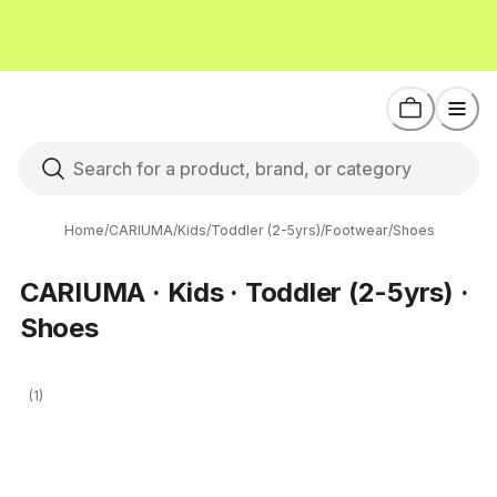
Home
/
CARIUMA
/
Kids
/
Toddler (2-5yrs)
/
Footwear
/
Shoes
CARIUMA · Kids · Toddler (2-5yrs) ·
Shoes
(1)