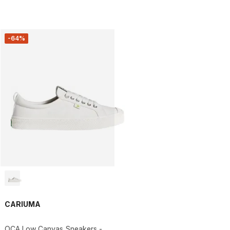
-64%
CARIUMA
OCA Low Canvas Sneakers -