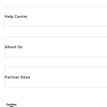
Help Center
About Us
Partner Sites