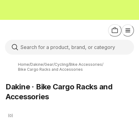
Home
/
Dakine
/
Gear
/
Cycling
/
Bike Accessories
/
Bike Cargo Racks and Accessories
Dakine · Bike Cargo Racks and
Accessories
(0)