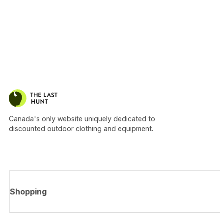
Canada's only website uniquely dedicated to
discounted outdoor clothing and equipment.
Shopping