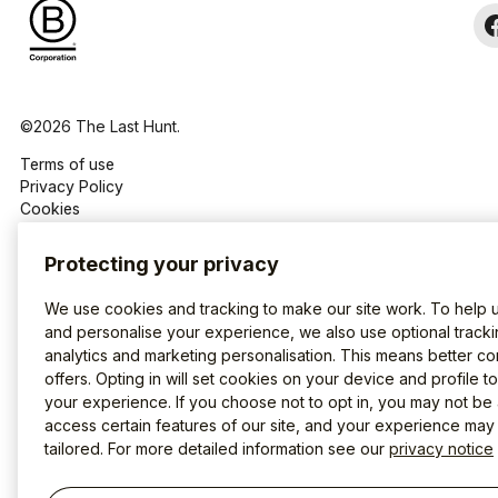
©2026 The Last Hunt.
Terms of use
Privacy Policy
Cookies
Protecting your privacy
We use cookies and tracking to make our site work. To help 
and personalise your experience, we also use optional tracki
analytics and marketing personalisation. This means better co
offers. Opting in will set cookies on your device and profile t
your experience. If you choose not to opt in, you may not be 
access certain features of our site, and your experience may
tailored. For more detailed information see our
privacy notice