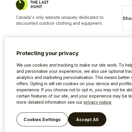
Canada's only website uniquely dedicated to
Sho
discounted outdoor clothing and equipment.
Protecting your privacy
We use cookies and tracking to make our site work. To he
and personalise your experience, we also use optional trac
analytics and marketing personalisation. This means better
offers. Opting in will set cookies on your device and profil
experience. If you choose not to opt in, you may not be ab
certain features of our site, and your experience may be les
more detailed information see our
privacy notice
Terms of use
Privacy Policy
Cookies
©2026 The Last Hunt.
Cookies Settings
Accept All