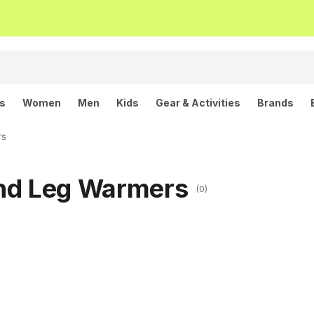
ls
Women
Men
Kids
Gear & Activities
Brands
rs
and Leg Warmers
(0)