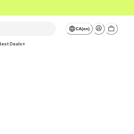
CA(en)
Best Deals⭐