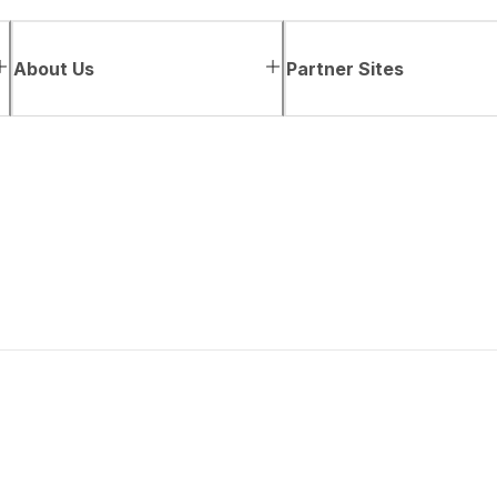
About Us
Partner Sites