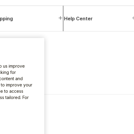
pping
Help Center
lp us improve
king for
 content and
e to improve your
le to access
s tailored. For