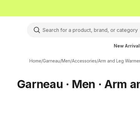
New Arriva
Home
/
Garneau
/
Men
/
Accessories
/
Arm and Leg Warme
Garneau · Men · Arm 