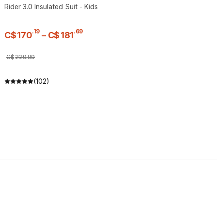
Rider 3.0 Insulated Suit - Kids
.
19
.
69
C$
170
–
C$
181
C$
229
.
99
(102)