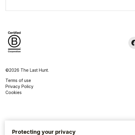
©2026 The Last Hunt.
Terms of use
Privacy Policy
Cookies
Protecting your privacy