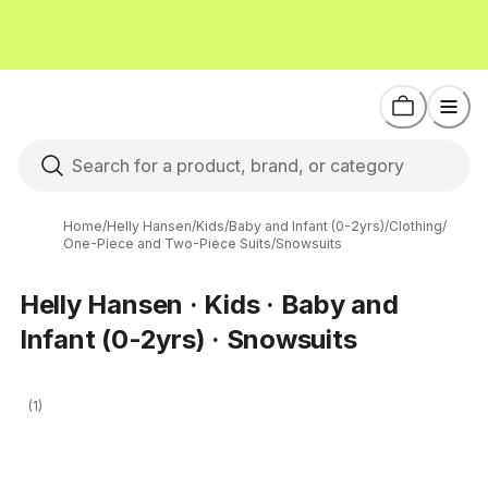
Home
/
Helly Hansen
/
Kids
/
Baby and Infant (0-2yrs)
/
Clothing
/
One-Piece and Two-Piece Suits
/
Snowsuits
Helly Hansen · Kids · Baby and
Infant (0-2yrs) · Snowsuits
(1)