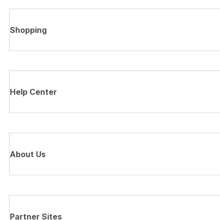
Shopping
Help Center
About Us
Partner Sites