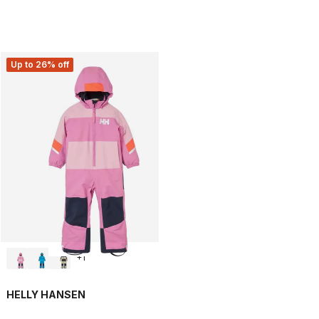
Up to 26% off
+
1
HELLY HANSEN