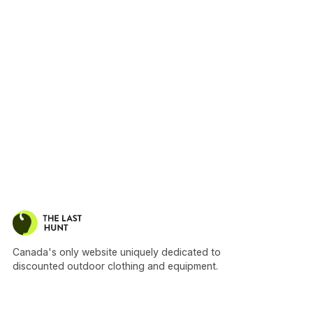
Canada's only website uniquely dedicated to
discounted outdoor clothing and equipment.