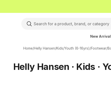
New Arriva
Home
/
Helly Hansen
/
Kids
/
Youth (6-16yrs)
/
Footwear
/
B
Helly Hansen · Kids · Y