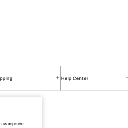
pping
Help Center
lp us improve