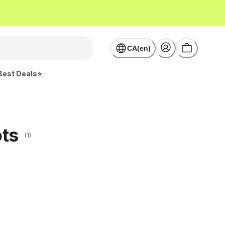
CA(en)
Best Deals⭐
ots
(1)