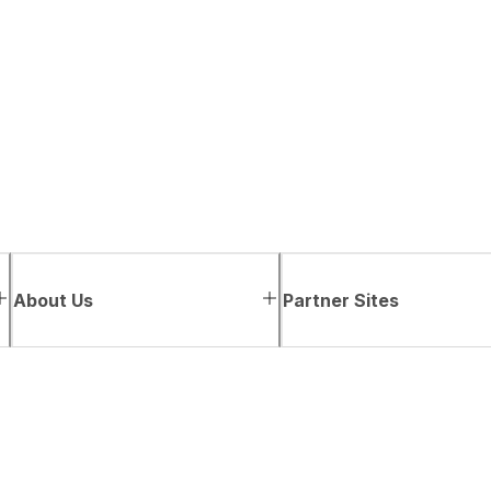
About Us
Partner Sites