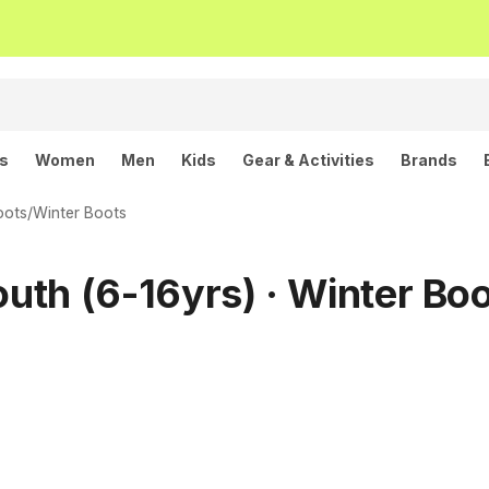
ls
Women
Men
Kids
Gear & Activities
Brands
oots
/
Winter Boots
outh (6-16yrs) · Winter Bo