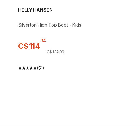
HELLY HANSEN
Silverton High Top Boot - Kids
.
74
C$
114
C$
134
.
99
(51)