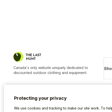
Canada's only website uniquely dedicated to
Sho
discounted outdoor clothing and equipment.
Protecting your privacy
We use cookies and tracking to make our site work. To he