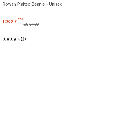
Rowan Plaited Beanie - Unisex
.
99
C$
27
C$
34
.
99
(3)