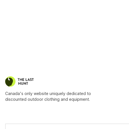
Canada's only website uniquely dedicated to
discounted outdoor clothing and equipment.