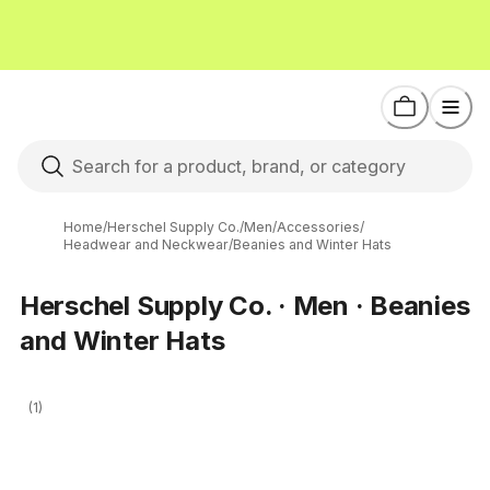
Home
/
Herschel Supply Co.
/
Men
/
Accessories
/
Headwear and Neckwear
/
Beanies and Winter Hats
Herschel Supply Co. · Men · Beanies
and Winter Hats
(1)