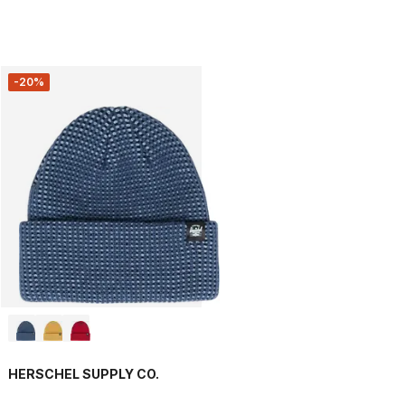
-20%
HERSCHEL SUPPLY CO.