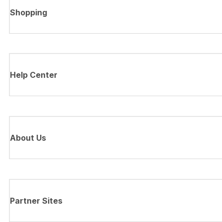
Shopping
Help Center
About Us
Partner Sites