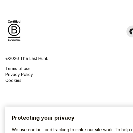
©2026 The Last Hunt.
Terms of use
Privacy Policy
Cookies
Protecting your privacy
We use cookies and tracking to make our site work. To help 