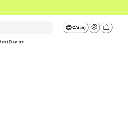
CA(en)
Best Deals⭐