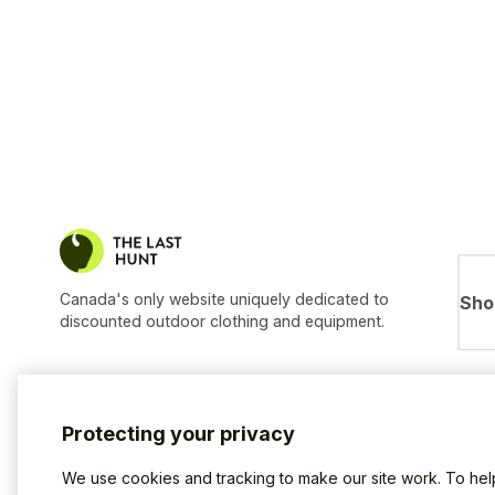
Canada's only website uniquely dedicated to
Sho
discounted outdoor clothing and equipment.
Protecting your privacy
We use cookies and tracking to make our site work. To he