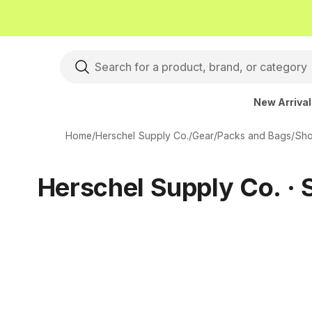
New Arriva
Home
/
Herschel Supply Co.
/
Gear
/
Packs and Bags
/
Sho
Herschel Supply Co. · 