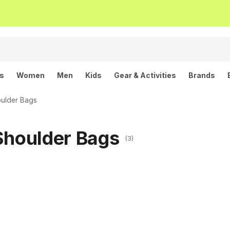
ls
Women
Men
Kids
Gear & Activities
Brands
ulder Bags
Shoulder Bags
(3)