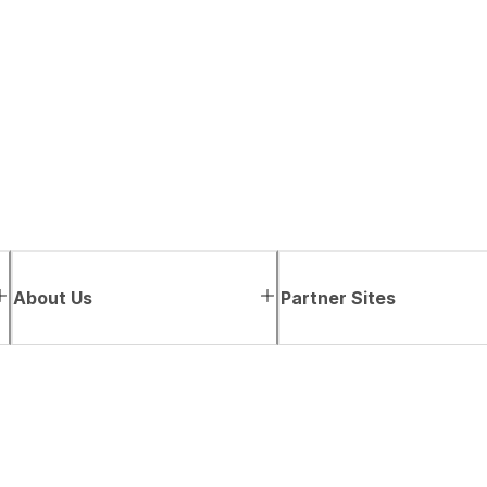
About Us
Partner Sites