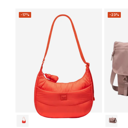
-17%
-23%