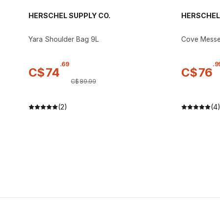
HERSCHEL SUPPLY CO.
HERSCHEL 
Yara Shoulder Bag 9L
Cove Messe
.
69
.
9
C$
74
C$
76
C$
89
.
99
(2)
(4