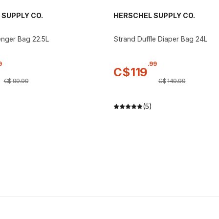
SUPPLY CO.
HERSCHEL SUPPLY CO.
nger Bag 22.5L
Strand Duffle Diaper Bag 24L
9
.
99
C$
119
C$
99
.
99
C$
149
.
99
)
(5)