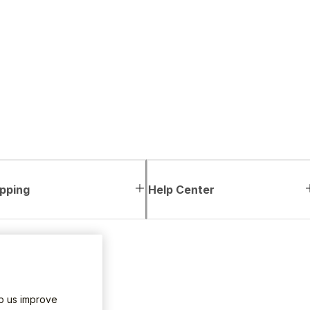
pping
Help Center
lp us improve