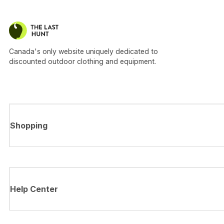
Canada's only website uniquely dedicated to
discounted outdoor clothing and equipment.
Shopping
Help Center