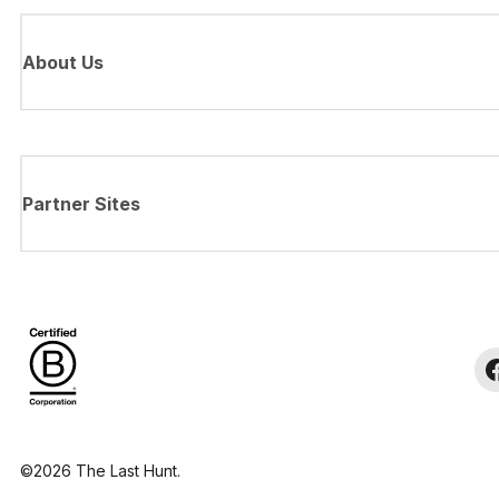
About Us
Partner Sites
©2026 The Last Hunt.