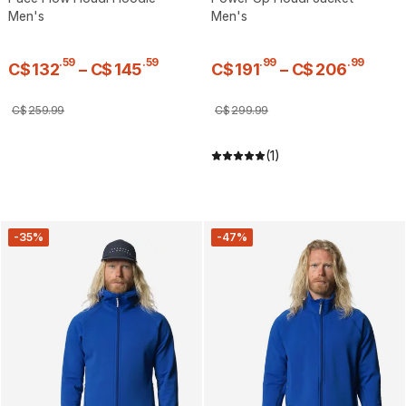
Men's
Men's
.
59
.
59
.
99
.
99
C$
132
–
C$
145
C$
191
–
C$
206
C$
259
.
99
C$
299
.
99
(1)
-35%
-47%