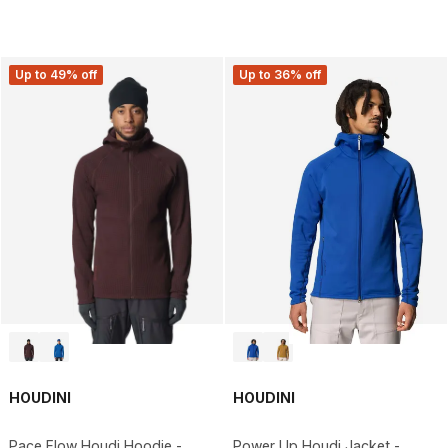
Up to 49% off
Up to 36% off
HOUDINI
HOUDINI
Pace Flow Houdi Hoodie -
Power Up Houdi Jacket -