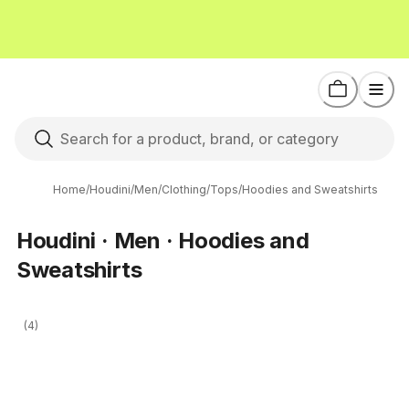
Home
/
Houdini
/
Men
/
Clothing
/
Tops
/
Hoodies and Sweatshirts
Houdini · Men · Hoodies and
Sweatshirts
(4)