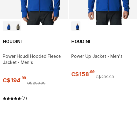
HOUDINI
HOUDINI
Power Houdi Hooded Fleece
Power Up Jacket - Men's
Jacket - Men's
.
99
C$
158
C$
299
.
99
.
99
C$
194
C$
299
.
99
(7)