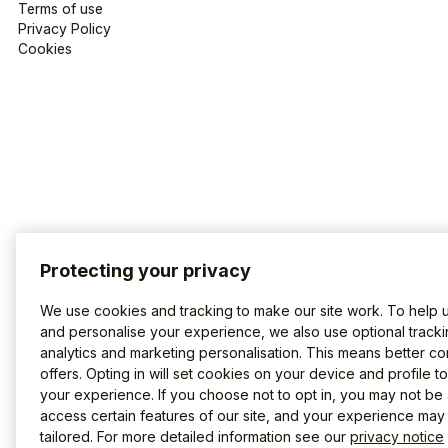
Terms of use
Privacy Policy
Cookies
Protecting your privacy
We use cookies and tracking to make our site work. To help 
and personalise your experience, we also use optional tracki
analytics and marketing personalisation. This means better co
offers. Opting in will set cookies on your device and profile t
your experience. If you choose not to opt in, you may not be 
access certain features of our site, and your experience may
tailored. For more detailed information see our
privacy notice