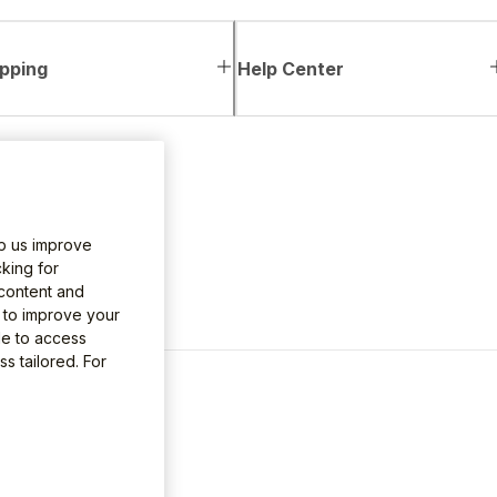
pping
Help Center
lp us improve
king for
 content and
e to improve your
le to access
s tailored. For