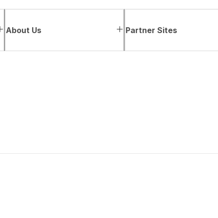
About Us
Partner Sites