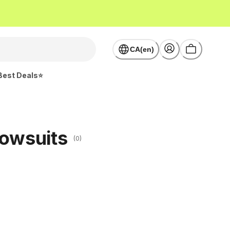
CA(en)
Best Deals⭐
nowsuits
(0)