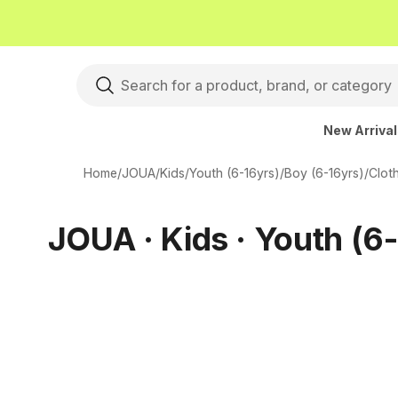
New Arriva
Home
/
JOUA
/
Kids
/
Youth (6-16yrs)
/
Boy (6-16yrs)
/
Clot
JOUA · Kids · Youth (6-