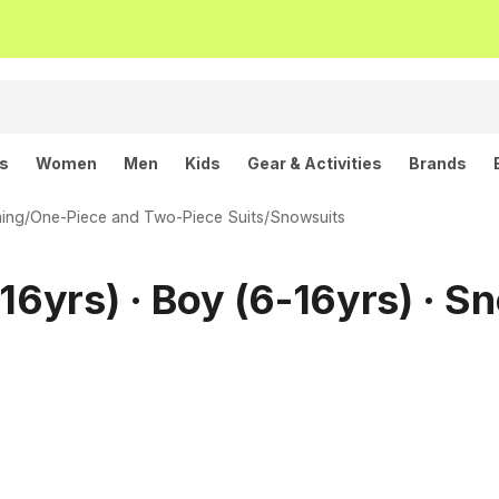
ls
Women
Men
Kids
Gear & Activities
Brands
hing
/
One-Piece and Two-Piece Suits
/
Snowsuits
16yrs) · Boy (6-16yrs) · S