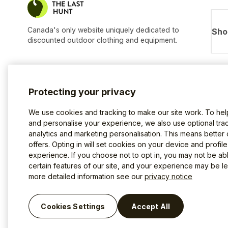
Canada's only website uniquely dedicated to
Sho
discounted outdoor clothing and equipment.
Protecting your privacy
We use cookies and tracking to make our site work. To he
and personalise your experience, we also use optional trac
analytics and marketing personalisation. This means better
offers. Opting in will set cookies on your device and profil
experience. If you choose not to opt in, you may not be ab
certain features of our site, and your experience may be les
more detailed information see our
privacy notice
Terms of use
Privacy Policy
Cookies
©2026 The Last Hunt.
Cookies Settings
Accept All