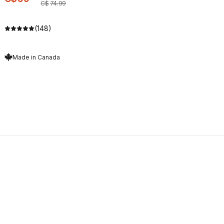
C$
74
.
99
(148)
Made in Canada