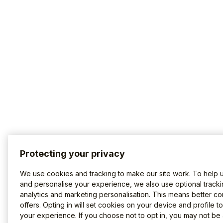
Protecting your privacy
We use cookies and tracking to make our site work. To help 
and personalise your experience, we also use optional tracki
analytics and marketing personalisation. This means better co
offers. Opting in will set cookies on your device and profile t
your experience. If you choose not to opt in, you may not be 