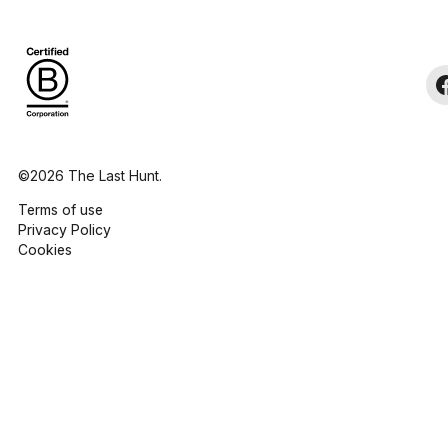
©2026 The Last Hunt.
Terms of use
Privacy Policy
Cookies