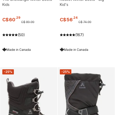
Kids
Kid's
.
29
.
24
C$
60
C$
56
C$
89
.
99
C$
74
.
99
(50)
(167)
Made in Canada
Made in Canada
-25%
-25%