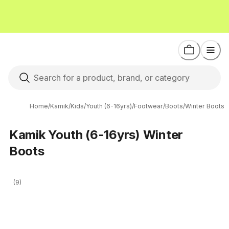
Home
/
Kamik
/
Kids
/
Youth (6-16yrs)
/
Footwear
/
Boots
/
Winter Boots
Kamik Youth (6-16yrs) Winter
Boots
(9)