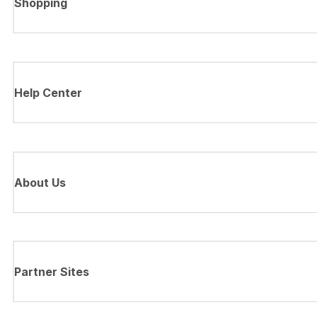
Shopping
Help Center
About Us
Partner Sites