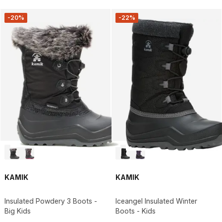
-20%
-22%
KAMIK
KAMIK
Insulated Powdery 3 Boots -
Iceangel Insulated Winter
Big Kids
Boots - Kids