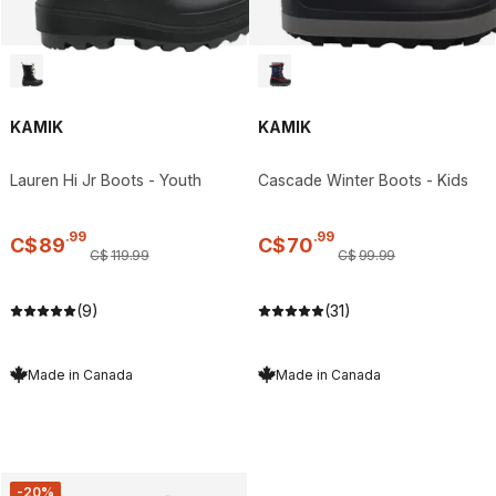
KAMIK
KAMIK
Lauren Hi Jr Boots - Youth
Cascade Winter Boots - Kids
.
99
.
99
C$
89
C$
70
C$
119
.
99
C$
99
.
99
(9)
(31)
Made in Canada
Made in Canada
-20%