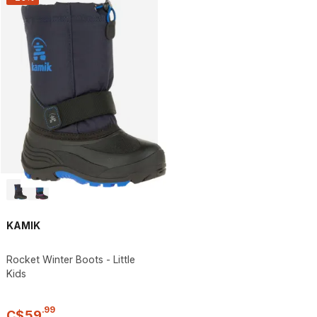
KAMIK
Rocket Winter Boots - Little
Kids
.
99
C$
59