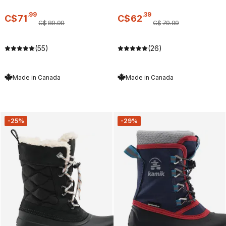
.
99
.
39
C$
71
C$
62
C$
89
.
99
C$
79
.
99
(55)
(26)
Made in Canada
Made in Canada
-25%
-29%