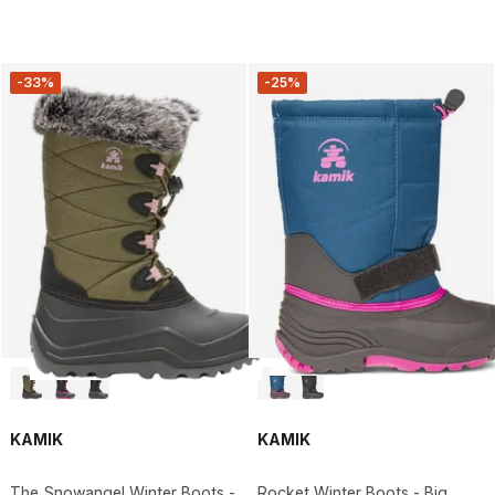
-33%
-25%
KAMIK
KAMIK
The Snowangel Winter Boots -
Rocket Winter Boots - Big