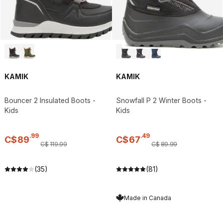
KAMIK
KAMIK
Bouncer 2 Insulated Boots -
Snowfall P 2 Winter Boots -
Kids
Kids
.
99
.
49
C$
89
C$
67
C$
119
.
99
C$
89
.
99
(35)
(81)
Made in Canada