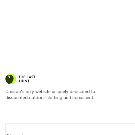
Canada's only website uniquely dedicated to
discounted outdoor clothing and equipment.