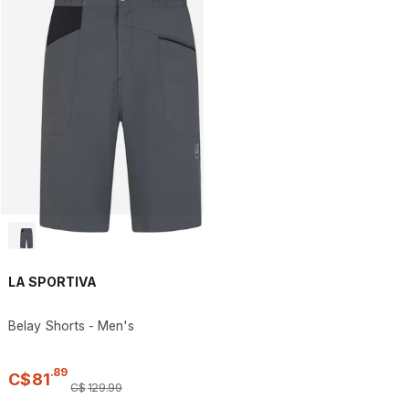
LA SPORTIVA
Belay Shorts - Men's
.
89
C$
81
C$
129
.
99