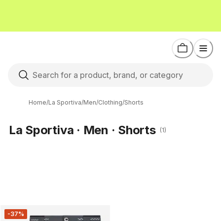
Home
/
La Sportiva
/
Men
/
Clothing
/
Shorts
La Sportiva · Men · Shorts
(1)
-37%