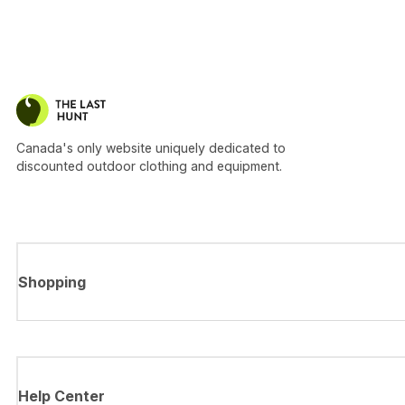
Canada's only website uniquely dedicated to
discounted outdoor clothing and equipment.
Shopping
Help Center