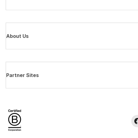
About Us
Partner Sites