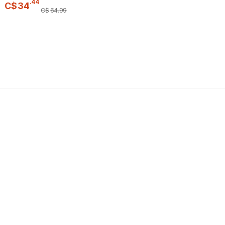
.
44
C$
34
C$
64
.
99