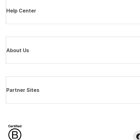
Help Center
About Us
Partner Sites