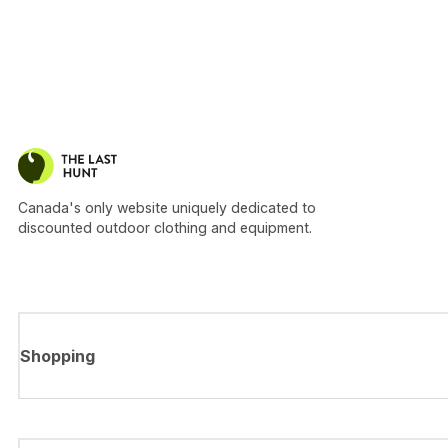
Canada's only website uniquely dedicated to
discounted outdoor clothing and equipment.
Shopping