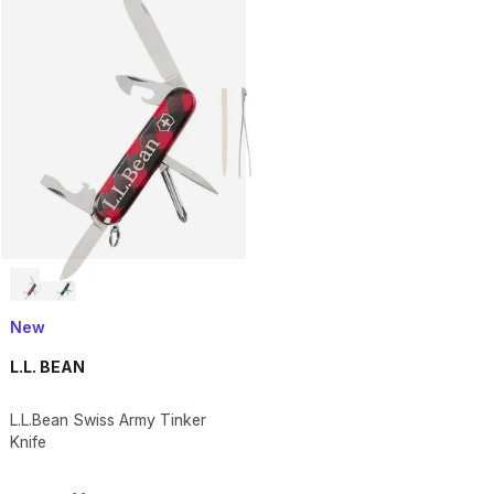
New
L.L. BEAN
L.L.Bean Swiss Army Tinker
Knife