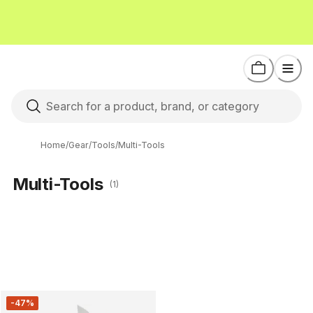
Home
/
Gear
/
Tools
/
Multi-Tools
Multi-Tools
(1)
-47%