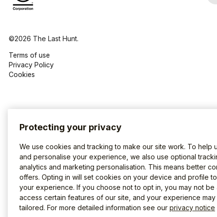
©2026 The Last Hunt.
Terms of use
Privacy Policy
Cookies
Protecting your privacy
We use cookies and tracking to make our site work. To help 
and personalise your experience, we also use optional tracki
analytics and marketing personalisation. This means better co
offers. Opting in will set cookies on your device and profile t
your experience. If you choose not to opt in, you may not be 
access certain features of our site, and your experience may
tailored. For more detailed information see our
privacy notice