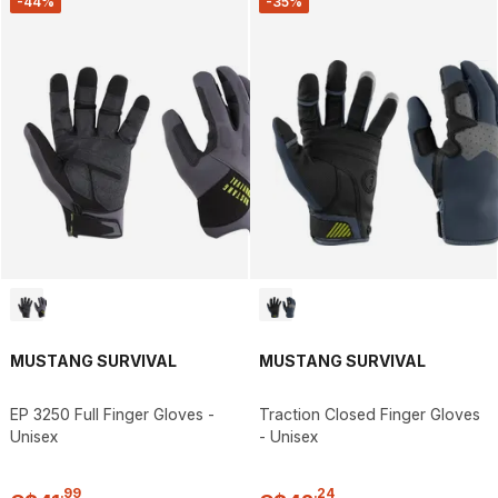
-44%
-35%
MUSTANG SURVIVAL
MUSTANG SURVIVAL
EP 3250 Full Finger Gloves -
Traction Closed Finger Gloves
Unisex
- Unisex
.
99
.
24