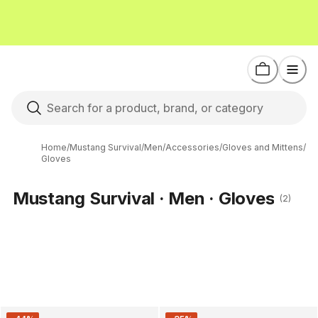
Home
/
Mustang Survival
/
Men
/
Accessories
/
Gloves and Mittens
/
Gloves
Mustang Survival · Men · Gloves
(2)