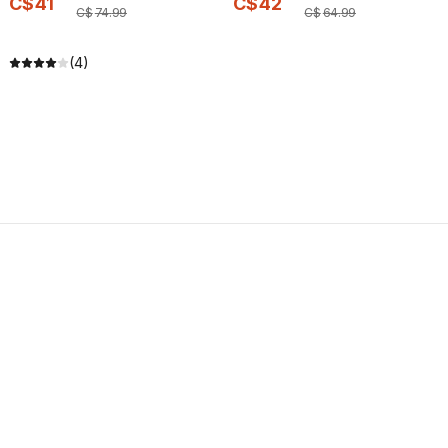
C$
41
C$
42
C$
74
.
99
C$
64
.
99
(4)