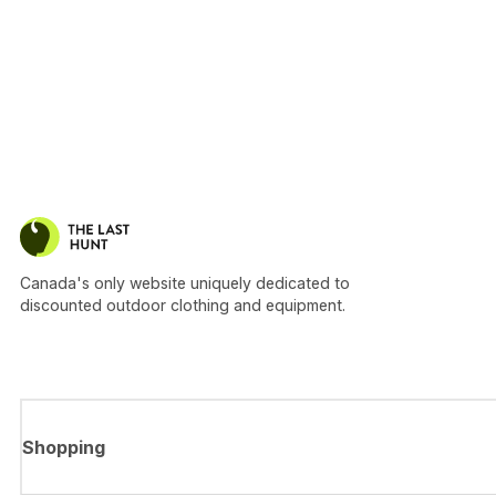
Canada's only website uniquely dedicated to
discounted outdoor clothing and equipment.
Shopping