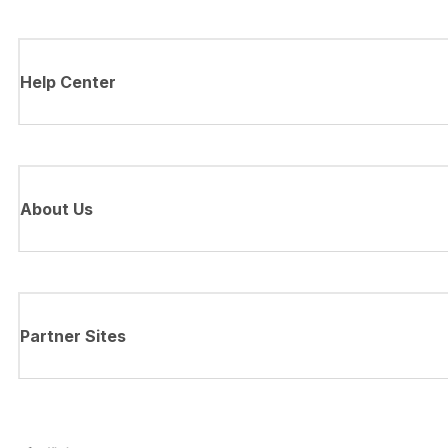
Help Center
About Us
Partner Sites