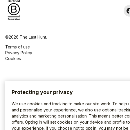
©2026 The Last Hunt.
Terms of use
Privacy Policy
Cookies
Protecting your privacy
We use cookies and tracking to make our site work. To help 
and personalise your experience, we also use optional tracki
analytics and marketing personalisation. This means better co
offers. Opting in will set cookies on your device and profile t
your experience. If you choose not to opt in, you may not be 