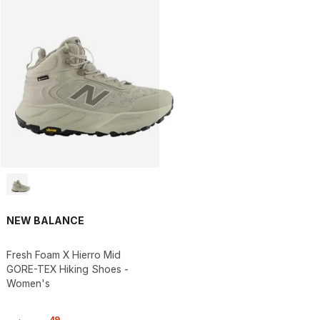
NEW BALANCE
Fresh Foam X Hierro Mid
GORE-TEX Hiking Shoes -
Women's
.
49