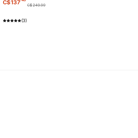
C$
137
C$
249
.
99
(3)