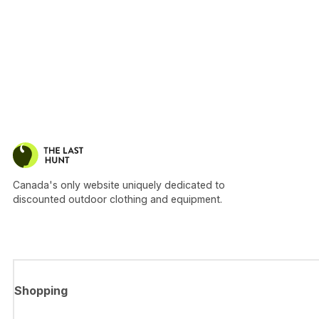
Canada's only website uniquely dedicated to
discounted outdoor clothing and equipment.
Shopping