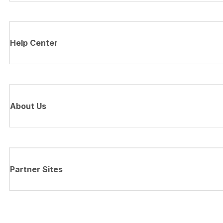
Help Center
About Us
Partner Sites