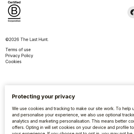
©2026 The Last Hunt.
Terms of use
Privacy Policy
Cookies
Protecting your privacy
We use cookies and tracking to make our site work. To help 
and personalise your experience, we also use optional tracki
analytics and marketing personalisation. This means better co
offers. Opting in will set cookies on your device and profile t
your experience. If you choose not to opt in, you may not be 