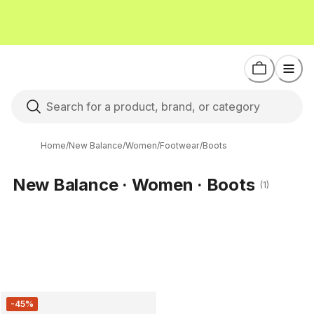
Home
/
New Balance
/
Women
/
Footwear
/
Boots
New Balance · Women · Boots
(1)
-45%