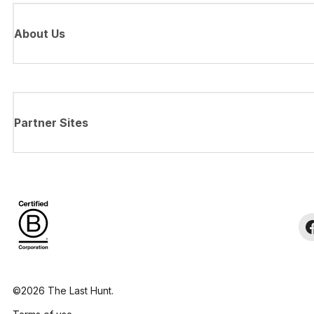
About Us
Partner Sites
©2026 The Last Hunt.