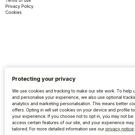
Terms of use
Privacy Policy
Cookies
Protecting your privacy
We use cookies and tracking to make our site work. To help 
and personalise your experience, we also use optional tracki
analytics and marketing personalisation. This means better co
offers. Opting in will set cookies on your device and profile t
your experience. If you choose not to opt in, you may not be 
access certain features of our site, and your experience may
tailored. For more detailed information see our
privacy notice