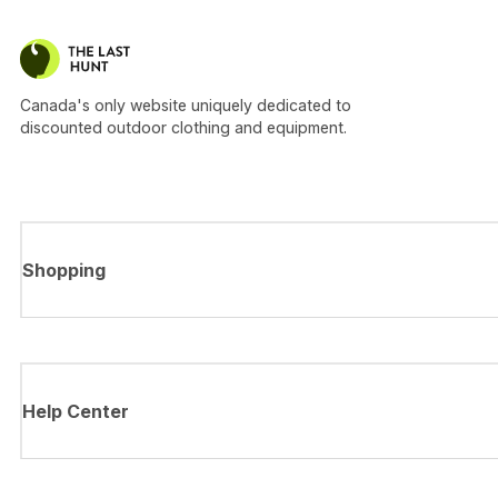
Canada's only website uniquely dedicated to
discounted outdoor clothing and equipment.
Shopping
Help Center