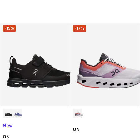
-15%
-17%
New
ON
ON