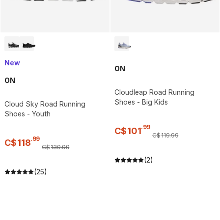
New
ON
ON
Cloudleap Road Running
Shoes - Big Kids
Cloud Sky Road Running
Shoes - Youth
.
99
C$
101
C$
119
.
99
.
99
C$
118
C$
139
.
99
(2)
(25)