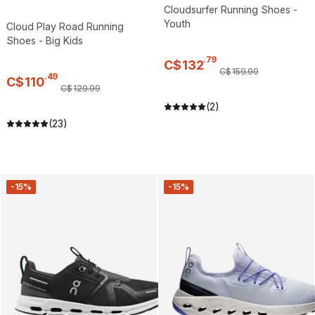
Cloudsurfer Running Shoes -
Youth
Cloud Play Road Running
Shoes - Big Kids
.
79
C$
132
C$
159
.
99
.
49
C$
110
C$
129
.
99
(2)
(23)
-15%
-15%