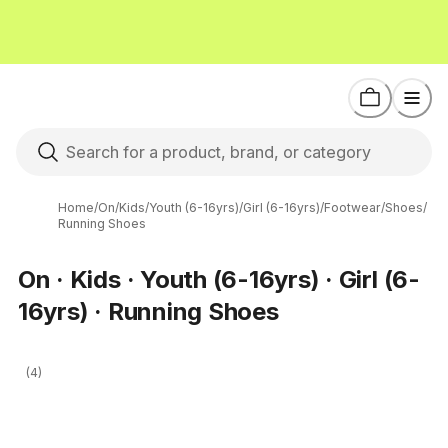
Home
/
On
/
Kids
/
Youth (6-16yrs)
/
Girl (6-16yrs)
/
Footwear
/
Shoes
/
Running Shoes
On · Kids · Youth (6-16yrs) · Girl (6-
16yrs) · Running Shoes
(4)